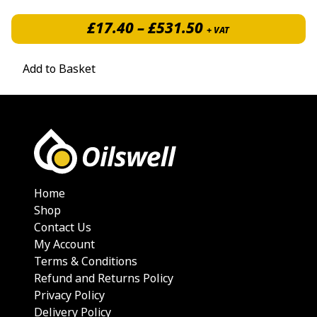
Price range: £1
£
17.40
–
£
531.50
+ VAT
Add to Basket
Home
Shop
Contact Us
My Account
Terms & Conditions
Refund and Returns Policy
Privacy Policy
Delivery Policy