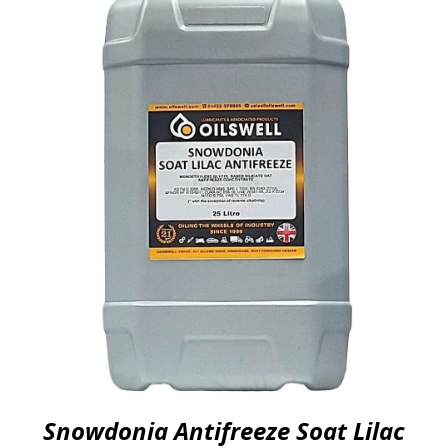
Snowdonia Antifreeze Soat Lilac