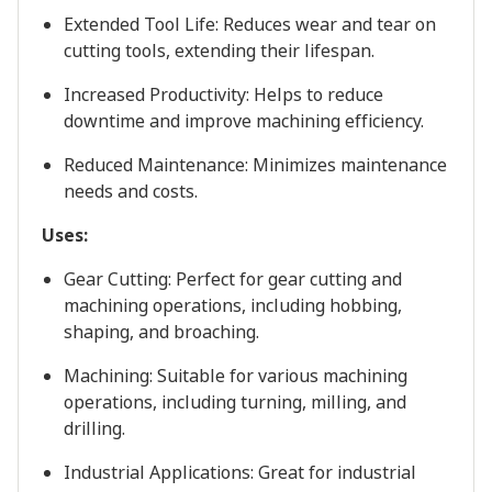
Extended Tool Life: Reduces wear and tear on
cutting tools, extending their lifespan.
Increased Productivity: Helps to reduce
downtime and improve machining efficiency.
Reduced Maintenance: Minimizes maintenance
needs and costs.
Uses:
Gear Cutting: Perfect for gear cutting and
machining operations, including hobbing,
shaping, and broaching.
Machining: Suitable for various machining
operations, including turning, milling, and
drilling.
Industrial Applications: Great for industrial