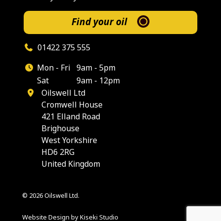
Find your oil
01422 375 555
Mon - Fri
9am - 5pm
Sat
9am - 12pm
Oilswell Ltd
Cromwell House
421 Elland Road
Brighouse
West Yorkshire
HD6 2RG
United Kingdom
© 2026 Oilswell Ltd.
Website Design by Kiseki Studio