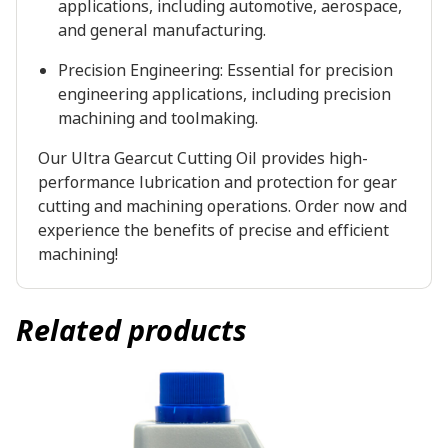
applications, including automotive, aerospace,
and general manufacturing.
Precision Engineering: Essential for precision
engineering applications, including precision
machining and toolmaking.
Our Ultra Gearcut Cutting Oil provides high-
performance lubrication and protection for gear
cutting and machining operations. Order now and
experience the benefits of precise and efficient
machining!
Related products