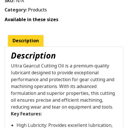
SKU:
N/A
Category:
Products
Available in these sizes
Description
Description
Ultra Gearcut Cutting Oil is a premium-quality
lubricant designed to provide exceptional
performance and protection for gear cutting and
machining operations. With its advanced
formulation and superior properties, this cutting
oil ensures precise and efficient machining,
reducing wear and tear on equipment and tools.
Key Features:
High Lubricity: Provides excellent lubrication,