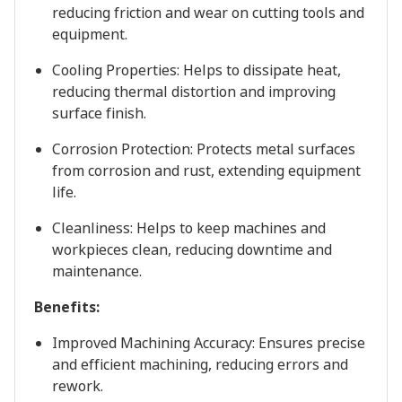
reducing friction and wear on cutting tools and
equipment.
Cooling Properties: Helps to dissipate heat,
reducing thermal distortion and improving
surface finish.
Corrosion Protection: Protects metal surfaces
from corrosion and rust, extending equipment
life.
Cleanliness: Helps to keep machines and
workpieces clean, reducing downtime and
maintenance.
Benefits:
Improved Machining Accuracy: Ensures precise
and efficient machining, reducing errors and
rework.