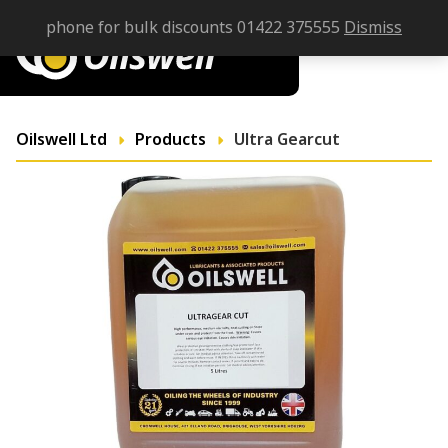
phone for bulk discounts 01422 375555
Dismiss
Oilswell Ltd
Products
Ultra Gearcut