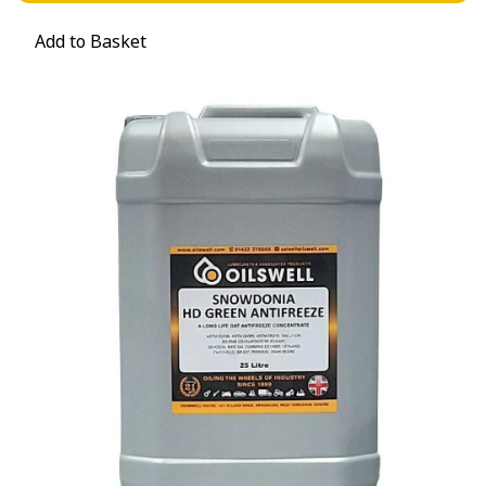
Add to Basket