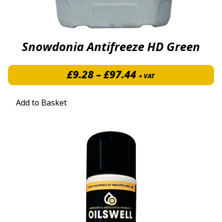
Snowdonia Antifreeze HD Green
Price range: £9.2
£
9.28
–
£
97.44
+ VAT
Add to Basket