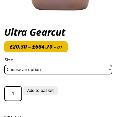
Ultra Gearcut
Price range: £20.30 thro
£
20.30
–
£
684.70
+ VAT
Size
Ultra Gearcut quantity
Add to basket