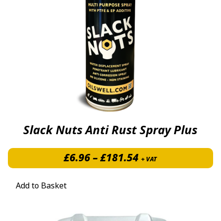
Slack Nuts Anti Rust Spray Plus
Price range: £6.
£
6.96
–
£
181.54
+ VAT
Add to Basket