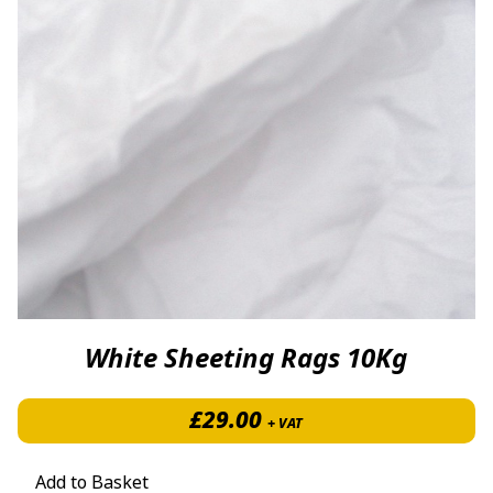
White Sheeting Rags 10Kg
£
29.00
+ VAT
Add to Basket