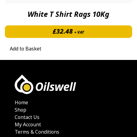
White T Shirt Rags 10Kg
£
32.48
+ VAT
Add to Basket
Home
Shop
Contact Us
My Account
Terms & Conditions