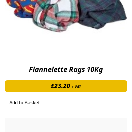
Flannelette Rags 10Kg
£
23.20
+ VAT
Add to Basket