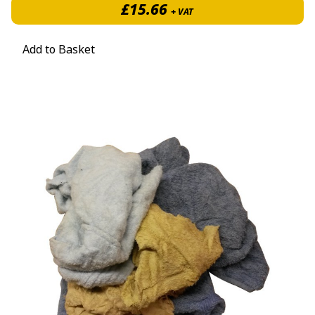
£
15.66
+ VAT
Add to Basket