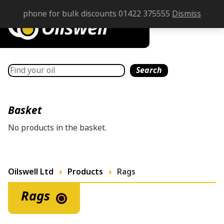
phone for bulk discounts 01422 375555
Dismiss
Search
Search
Basket
No products in the basket.
Oilswell Ltd
Products
Rags
Rags