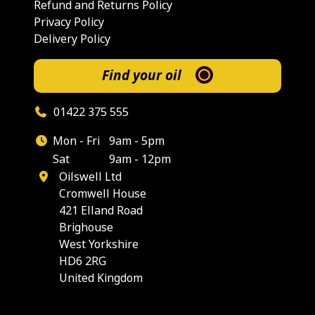
Refund and Returns Policy
Privacy Policy
Delivery Policy
Find your oil
01422 375 555
Mon - Fri
9am - 5pm
Sat
9am - 12pm
Oilswell Ltd
Cromwell House
421 Elland Road
Brighouse
West Yorkshire
HD6 2RG
United Kingdom