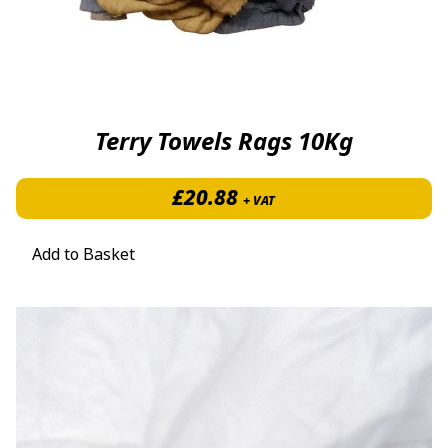
Terry Towels Rags 10Kg
£
20.88
+ VAT
Add to Basket