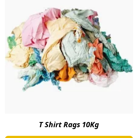
T Shirt Rags 10Kg