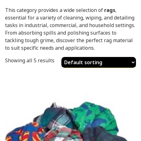
This category provides a wide selection of
rags
,
essential for a variety of cleaning, wiping, and detailing
tasks in industrial, commercial, and household settings.
From absorbing spills and polishing surfaces to
tackling tough grime, discover the perfect rag material
to suit specific needs and applications.
Showing all 5 results