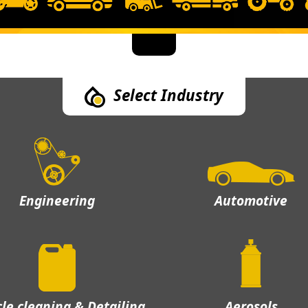
Select Industry
Engineering
Automotive
cle cleaning & Detailing
Aerosols