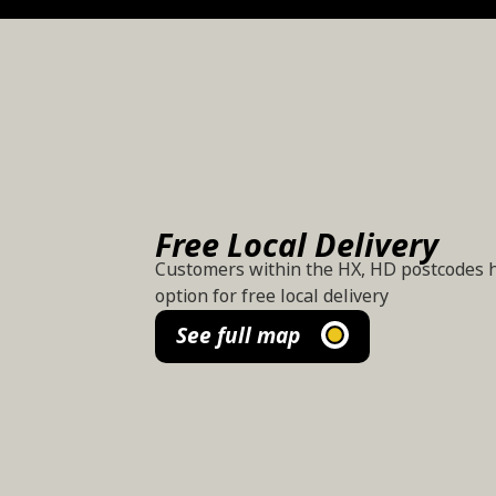
Free Local Delivery
Customers within the HX, HD postcodes 
option for free local delivery
See full map