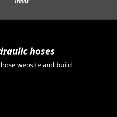
Trains
raulic hoses
 hose website and build