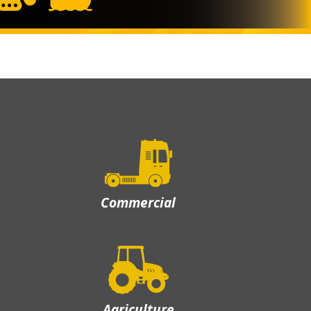
Commercial
Agriculture