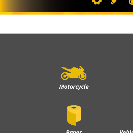
Motorcycle
Paper
Vehi