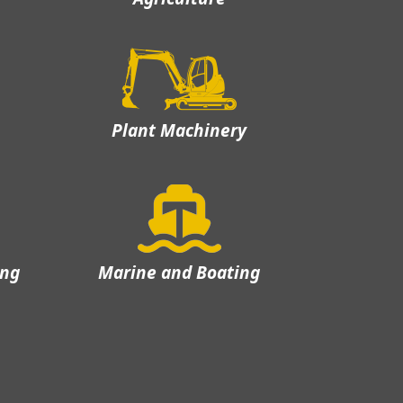
Plant Machinery
ing
Marine and Boating