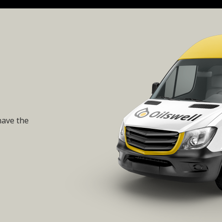
have the