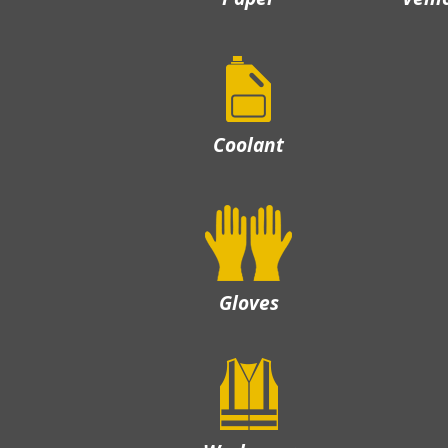
Coolant
Gloves