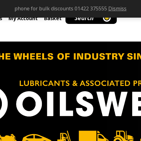
phone for bulk discounts 01422 375555
Dismiss
Search
s
My Account
Basket