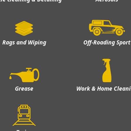
Rags and Wiping
Off-Roading Sport
Grease
Work & Home Clean