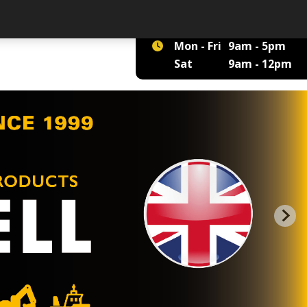
01422 375 555
Mon - Fri
9am - 5pm
Sat
9am - 12pm