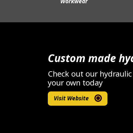
Workwear
Custom made hyd
Check out our hydraulic
your own today
Visit Website