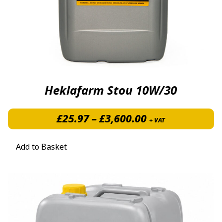
Heklafarm Stou 10W/30
Price range: £
£
25.97
–
£
3,600.00
+ VAT
Add to Basket