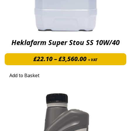
Heklafarm Super Stou SS 10W/40
Price range: £
£
22.10
–
£
3,560.00
+ VAT
Add to Basket