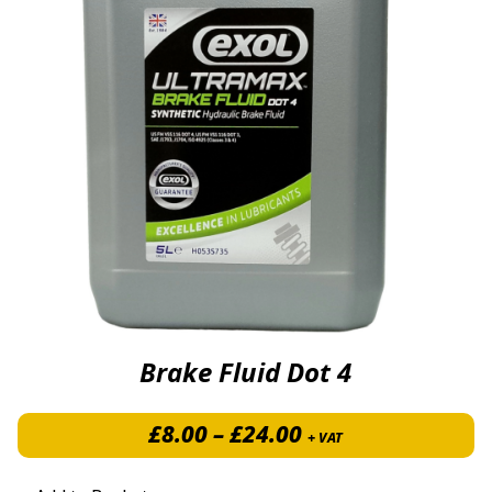
Brake Fluid Dot 4
Price range: £8.0
£
8.00
–
£
24.00
+ VAT