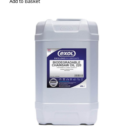
Add to Basket