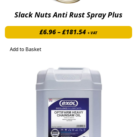
Slack Nuts Anti Rust Spray Plus
Price range: £6.
£
6.96
–
£
181.54
+ VAT
Add to Basket