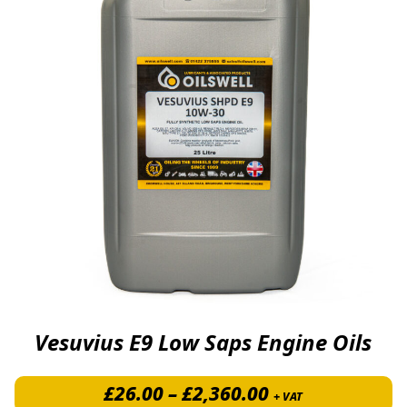
Vesuvius E9 Low Saps Engine Oils
Price range: £
£
26.00
–
£
2,360.00
+ VAT