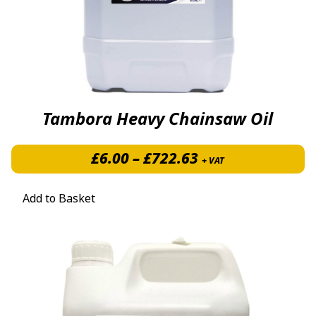
Tambora Heavy Chainsaw Oil
Price range: £6.
£
6.00
–
£
722.63
+ VAT
Add to Basket