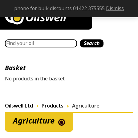
phone for bulk discounts 01422 375555
Dismiss
Search
Search
Basket
No products in the basket.
Oilswell Ltd
Products
Agriculture
Agriculture