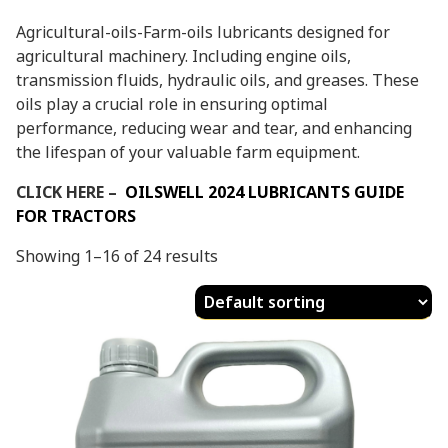
Agricultural-oils-Farm-oils lubricants designed for
agricultural machinery. Including engine oils,
transmission fluids, hydraulic oils, and greases. These
oils play a crucial role in ensuring optimal
performance, reducing wear and tear, and enhancing
the lifespan of your valuable farm equipment.
CLICK HERE –
OILSWELL 2024 LUBRICANTS GUIDE
FOR TRACTORS
Showing 1–16 of 24 results