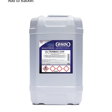
Add to Basket