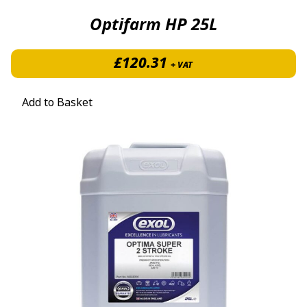
Optifarm HP 25L
£
120.31
+ VAT
Add to Basket