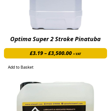
Optima Super 2 Stroke Pinatuba
Price range: £3
£
3.19
–
£
3,500.00
+ VAT
Add to Basket