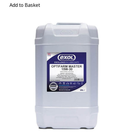
Add to Basket