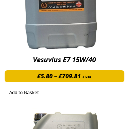
Vesuvius E7 15W/40
Price range: £5.
£
5.80
–
£
709.81
+ VAT
Add to Basket