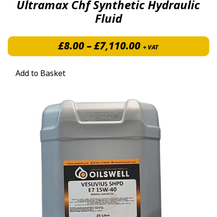
Ultramax Chf Synthetic Hydraulic
Fluid
Price range: £8
£
8.00
–
£
7,110.00
+ VAT
Add to Basket