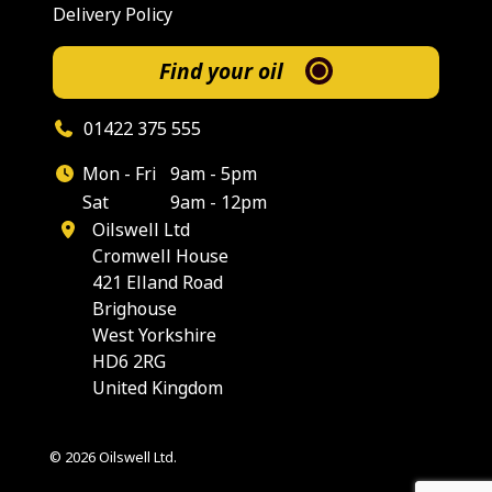
Delivery Policy
Find your oil
01422 375 555
Mon - Fri
9am - 5pm
Sat
9am - 12pm
Oilswell Ltd
Cromwell House
421 Elland Road
Brighouse
West Yorkshire
HD6 2RG
United Kingdom
© 2026 Oilswell Ltd.