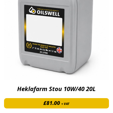
Heklafarm Stou 10W/40 20L
£
81.00
+ VAT