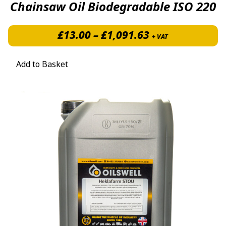
Chainsaw Oil Biodegradable ISO 220
Price range: £
£
13.00
–
£
1,091.63
+ VAT
Add to Basket