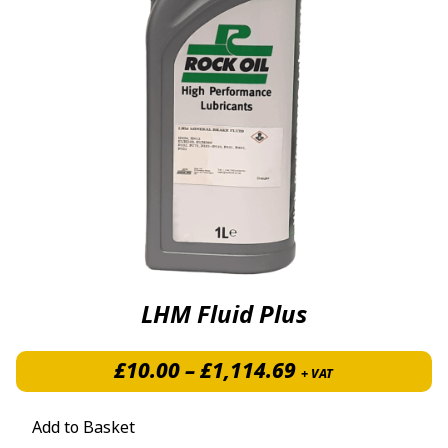
LHM Fluid Plus
Price range: £
£
10.00
–
£
1,114.69
+ VAT
Add to Basket