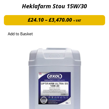
Heklafarm Stou 15W/30
Price range: £
£
24.10
–
£
3,470.00
+ VAT
Add to Basket