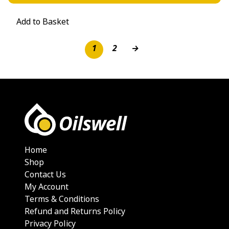
Add to Basket
1
2
→
Home
Shop
Contact Us
My Account
Terms & Conditions
Refund and Returns Policy
Privacy Policy