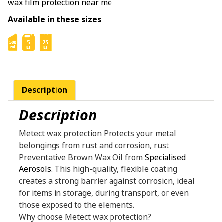
wax film protection near me
Available in these sizes
Description
Description
Metect wax protection Protects your metal
belongings from rust and corrosion, rust
Preventative Brown Wax Oil from
Specialised
Aerosols
. This high-quality, flexible coating
creates a strong barrier against corrosion, ideal
for items in storage, during transport, or even
those exposed to the elements.
Why choose Metect wax protection?