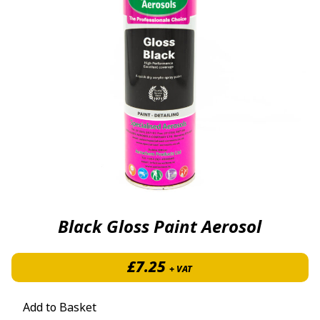
Black Gloss Paint Aerosol
£
7.25
+ VAT
Add to Basket