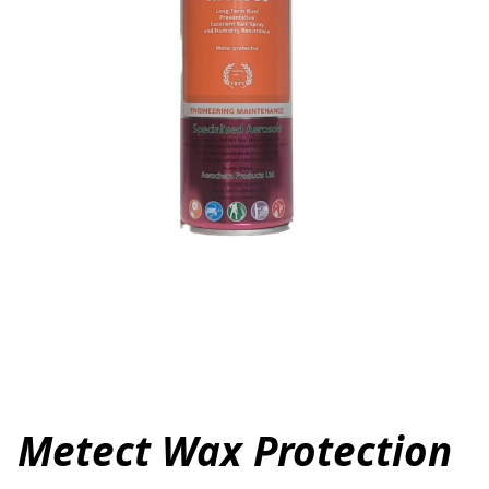
Metect Wax Protection