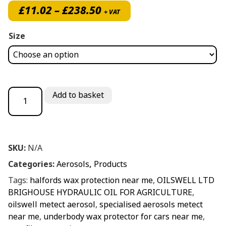
Price range: £11.02 thro
£
11.02
–
£
238.50
+ VAT
Size
Metect Wax Protection quantity
Add to basket
SKU:
N/A
Categories:
Aerosols
,
Products
Tags:
halfords wax protection near me
,
OILSWELL LTD
BRIGHOUSE HYDRAULIC OIL FOR AGRICULTURE
,
oilswell metect aerosol
,
specialised aerosols metect
near me
,
underbody wax protector for cars near me
,