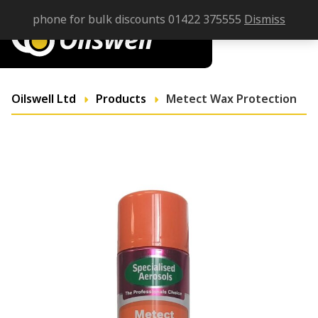
phone for bulk discounts 01422 375555
Dismiss
Oilswell Ltd
Products
Metect Wax Protection