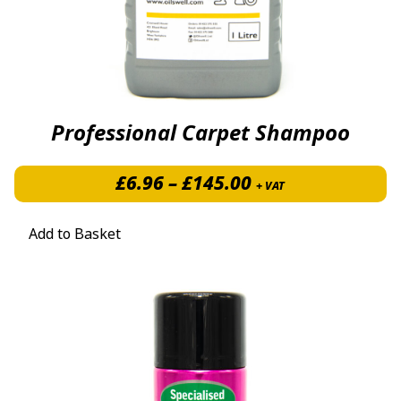
Professional Carpet Shampoo
Price range: £6.
£
6.96
–
£
145.00
+ VAT
Add to Basket