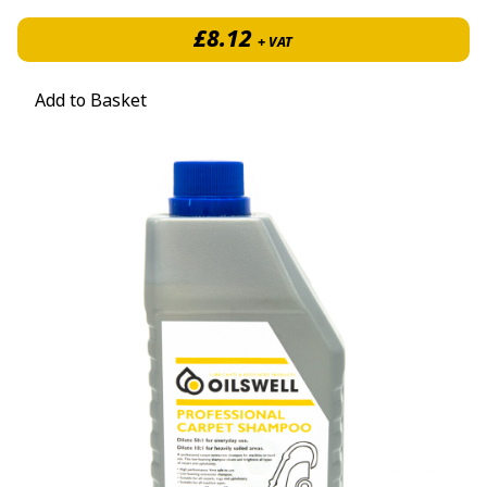
£
8.12
+ VAT
Add to Basket