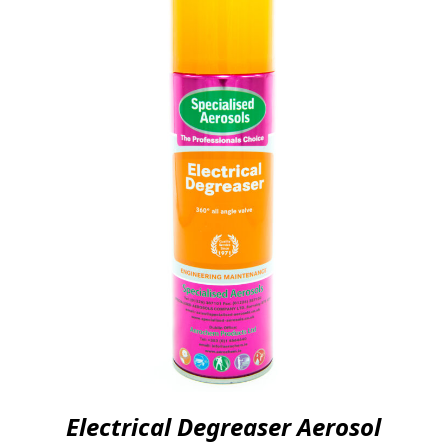
Electrical Degreaser Aerosol