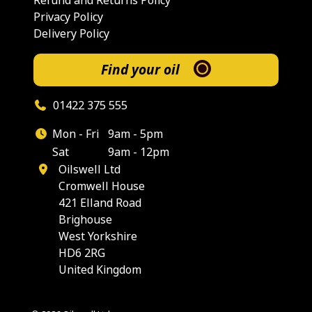
Refund and Returns Policy
Privacy Policy
Delivery Policy
Find your oil
01422 375 555
Mon - Fri
9am - 5pm
Sat
9am - 12pm
Oilswell Ltd
Cromwell House
421 Elland Road
Brighouse
West Yorkshire
HD6 2RG
United Kingdom