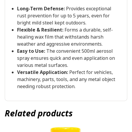
Long-Term Defense:
Provides exceptional
rust prevention for up to 5 years, even for
bright mild steel kept outdoors.
Flexible & Resilient:
Forms a durable, self-
healing wax film that withstands harsh
weather and aggressive environments.
Easy to Use:
The convenient 500ml aerosol
spray ensures quick and even application on
various metal surfaces.
Versatile Application:
Perfect for vehicles,
machinery, parts, tools, and any metal object
needing robust protection.
Related products