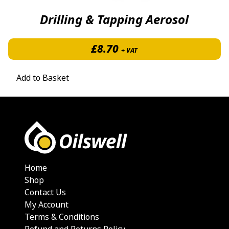
Drilling & Tapping Aerosol
£
8.70
+ VAT
Add to Basket
Home
Shop
Contact Us
My Account
Terms & Conditions