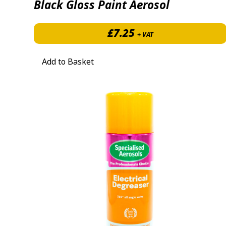
Black Gloss Paint Aerosol
£
7.25
+ VAT
Add to Basket