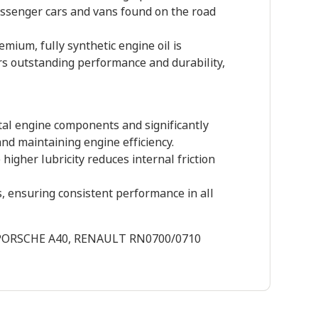
assenger cars and vans found on the road
ium, fully synthetic engine oil is
ers outstanding performance and durability,
tal engine components and significantly
and maintaining engine efficiency.
 higher lubricity reduces internal friction
, ensuring consistent performance in all
5, PORSCHE A40, RENAULT RN0700/0710