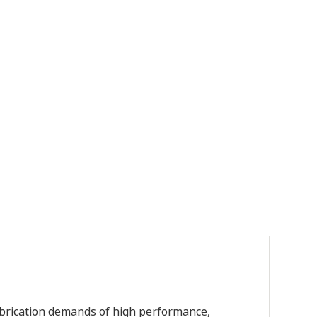
lubrication demands of high performance,