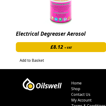
Electrical Degreaser Aerosol
£
8.12
+ VAT
Add to Basket
Home
Shop
Contact Us
My Account
Terms & Conditions