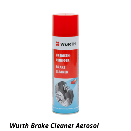
Wurth Brake Cleaner Aerosol