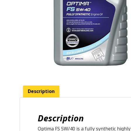
Description
Description
Optima FS 5W/40 is a fully synthetic highl