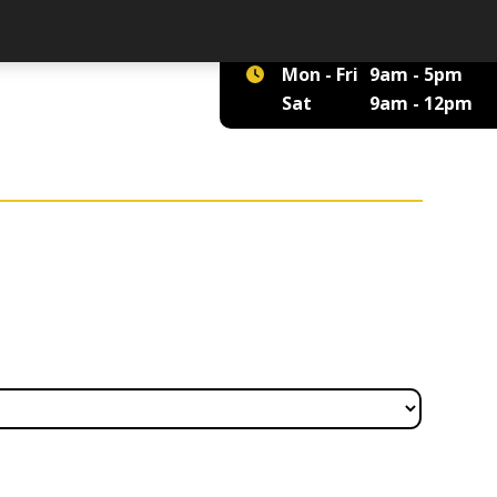
01422 375 555
Mon - Fri
9am - 5pm
Sat
9am - 12pm
£5.45 through £909.69