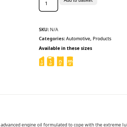
Add to basket
SKU:
N/A
Categories:
Automotive
,
Products
Available in these sizes
y advanced engine oil formulated to cope with the extreme 