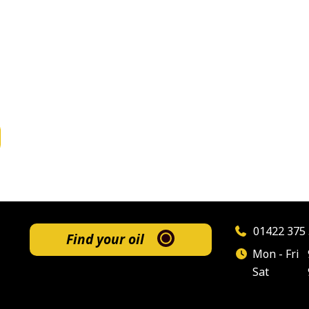
01422 375 
Find your oil
Mon - Fri
Sat