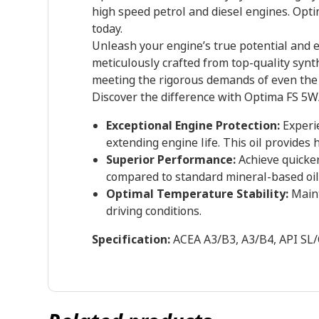
high speed petrol and diesel engines. Opt
today.
Unleash your engine’s true potential and 
meticulously crafted from top-quality synth
meeting the rigorous demands of even the 
Discover the difference with Optima FS 5W
Exceptional Engine Protection:
Experie
extending engine life. This oil provides
Superior Performance:
Achieve quicker 
compared to standard mineral-based oil
Optimal Temperature Stability:
Maint
driving conditions.
Specification:
ACEA A3/B3, A3/B4, API SL