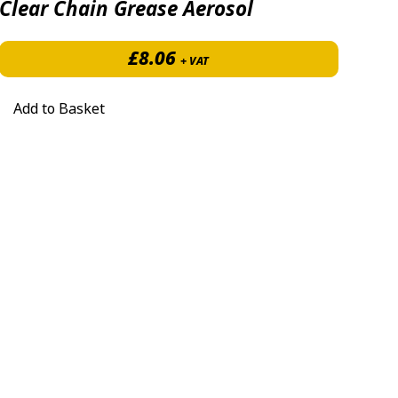
Clear Chain Grease Aerosol
£
8.06
+ VAT
Add to Basket