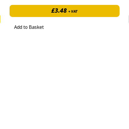
£
3.48
+ VAT
Add to Basket