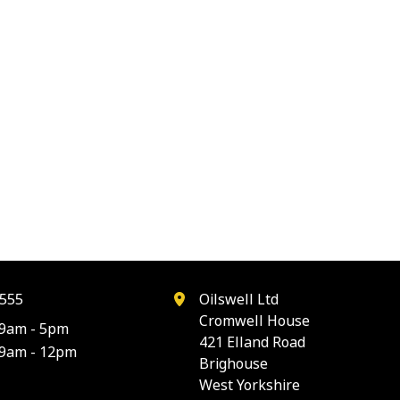
555
Oilswell Ltd
Cromwell House
9am - 5pm
421 Elland Road
9am - 12pm
Brighouse
West Yorkshire