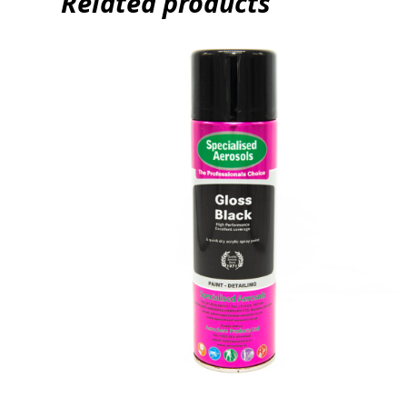
Related products