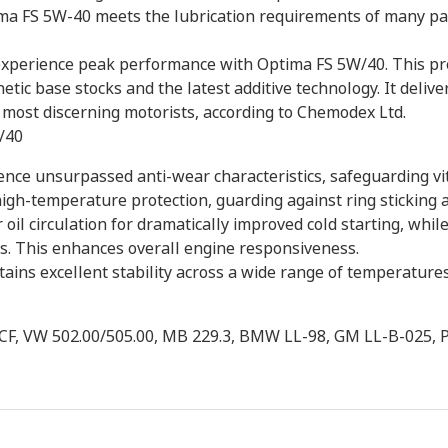
ima FS 5W-40 meets the lubrication requirements of many p
experience peak performance with Optima FS 5W/40. This prem
etic base stocks and the latest additive technology. It deliv
most discerning motorists, according to Chemodex Ltd.
/40
nce unsurpassed anti-wear characteristics, safeguarding vi
 high-temperature protection, guarding against ring sticking 
oil circulation for dramatically improved cold starting, while
s. This enhances overall engine responsiveness.
ains excellent stability across a wide range of temperatures
/CF, VW 502.00/505.00, MB 229.3, BMW LL-98, GM LL-B-02