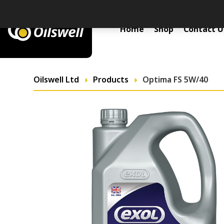
Primary Menu
Home
Shop
Contact U
Oilswell Ltd
Products
Optima FS 5W/40