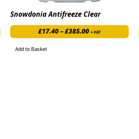
Snowdonia Antifreeze Clear
Price range: £1
£
17.40
–
£
385.00
+ VAT
Add to Basket