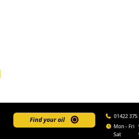
01422 375 
Find your oil
Mon - Fri
Sat