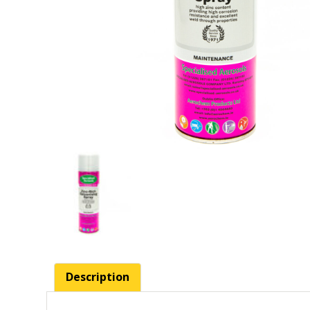
Description