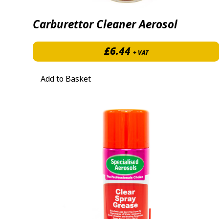
Carburettor Cleaner Aerosol
£
6.44
+ VAT
Add to Basket