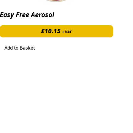
Easy Free Aerosol
7.40 through £385.00
£
10.15
+ VAT
Add to Basket