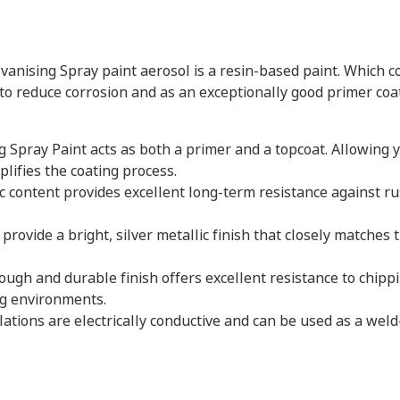
lvanising Spray paint aerosol is a resin-based paint. Which 
 to reduce corrosion and as an exceptionally good primer coat
ng Spray Paint acts as both a primer and a topcoat. Allowing y
plifies the coating process.
nc content provides excellent long-term resistance against ru
 provide a bright, silver metallic finish that closely matche
tough and durable finish offers excellent resistance to chip
ng environments.
ations are electrically conductive and can be used as a wel