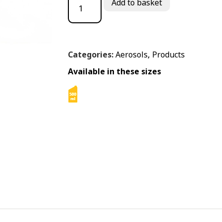
Add to basket
Categories:
Aerosols
,
Products
Available in these sizes