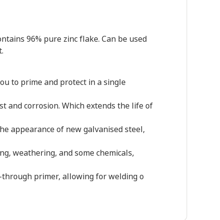
contains 96% pure zinc flake. Can be used
.
ou to prime and protect in a single
st and corrosion. Which extends the life of
s the appearance of new galvanised steel,
ping, weathering, and some chemicals,
d-through primer, allowing for welding o