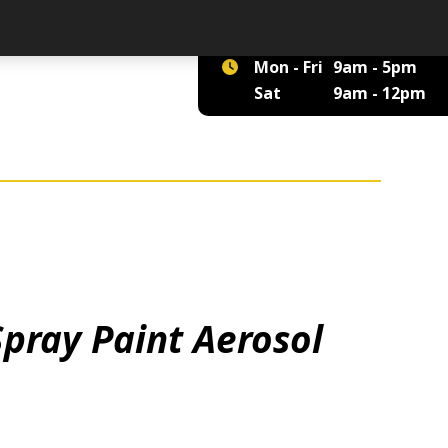
01422 375 555
Mon - Fri
9am - 5pm
Sat
9am - 12pm
Spray Paint Aerosol
tity