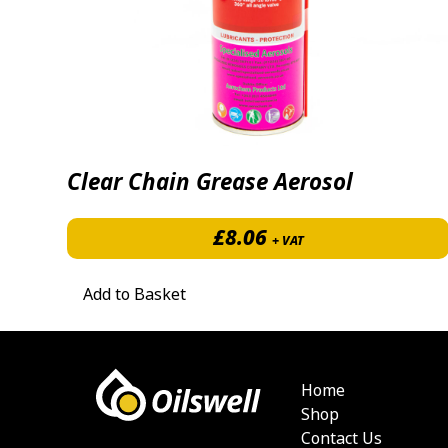
Clear Chain Grease Aerosol
£
8.06
+ VAT
Add to Basket
Home
Shop
Contact Us