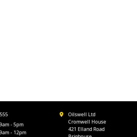
555
Oilswell Ltd
Cromwell House
9am - 5pm
421 Elland Road
9am - 12pm
Brighouse