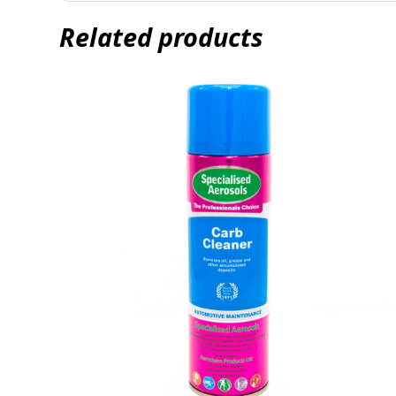
Related products