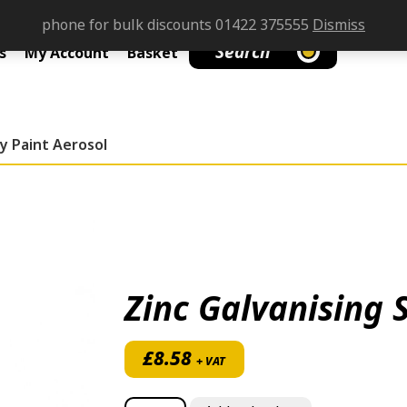
phone for bulk discounts 01422 375555
Dismiss
Search
s
My Account
Basket
ay Paint Aerosol
Zinc Galvanising 
£
8.58
+ VAT
Zinc Galvanising Spray Paint Aerosol quan