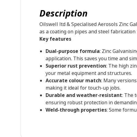
Description
Oilswell ltd & Specialised Aerosols Zinc Ga
as a coating on pipes and steel fabrication
Key features
Dual-purpose formula
: Zinc Galvanisi
application. This saves you time and sim
Superior rust prevention
: The high zi
your metal equipment and structures.
Accurate colour match
: Many versions
making it ideal for touch-up jobs.
Durable and weather-resistant
: The 
ensuring robust protection in demandi
Weld-through properties
: Some formul