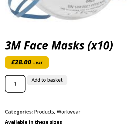
3M Face Masks (x10)
£
28.00
+ VAT
3M Face Masks (x10) quantity
Add to basket
Categories:
Products
,
Workwear
Available in these sizes