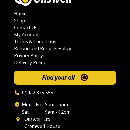
Home
Shop
Contact Us
My Account
Terms & Conditions
Refund and Returns Policy
Privacy Policy
Delivery Policy
Find your oil
01422 375 555
Mon - Fri
9am - 5pm
Sat
9am - 12pm
Oilswell Ltd
Cromwell House