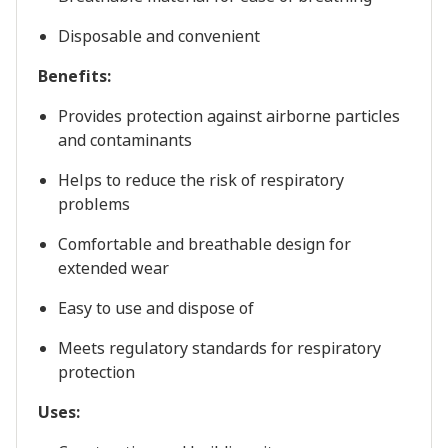
Disposable and convenient
Benefits:
Provides protection against airborne particles
and contaminants
Helps to reduce the risk of respiratory
problems
Comfortable and breathable design for
extended wear
Easy to use and dispose of
Meets regulatory standards for respiratory
protection
Uses: