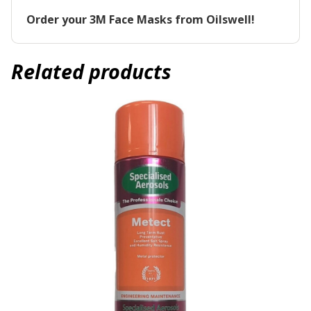
Order your 3M Face Masks from Oilswell!
Related products