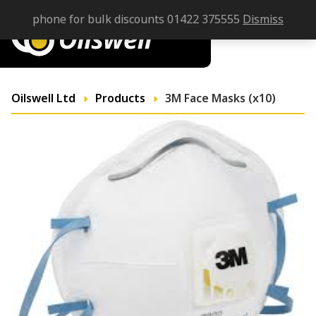
phone for bulk discounts 01422 375555
Dismiss
Oilswell Ltd
Products
3M Face Masks (x10)