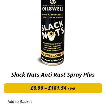
Slack Nuts Anti Rust Spray Plus
Price range: £6.
£
6.96
–
£
181.54
+ VAT
Add to Basket