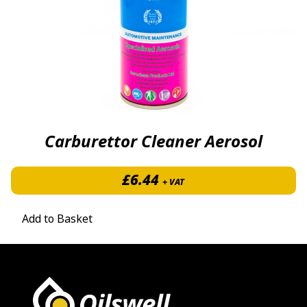
Carburettor Cleaner Aerosol
£
6.44
+ VAT
Add to Basket