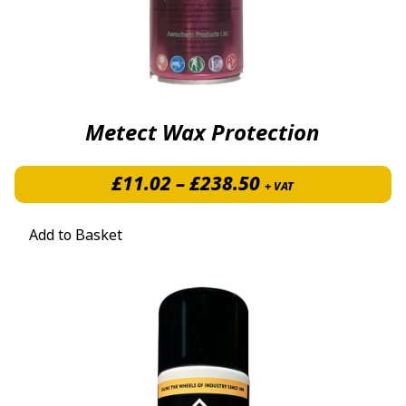
Metect Wax Protection
Price range: £1
£
11.02
–
£
238.50
+ VAT
Add to Basket