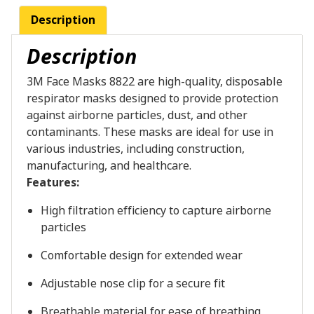
Description
Description
3M Face Masks 8822 are high-quality, disposable
respirator masks designed to provide protection
against airborne particles, dust, and other
contaminants. These masks are ideal for use in
various industries, including construction,
manufacturing, and healthcare.
Features:
High filtration efficiency to capture airborne
particles
Comfortable design for extended wear
Adjustable nose clip for a secure fit
Breathable material for ease of breathing