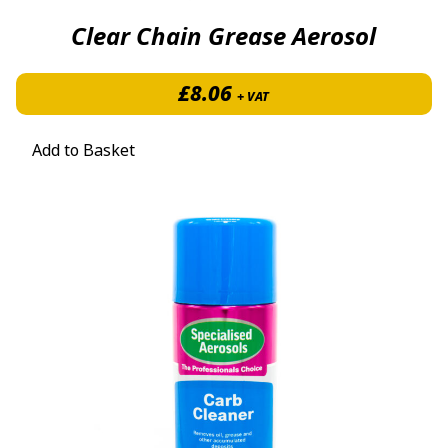
Clear Chain Grease Aerosol
£
8.06
+ VAT
Add to Basket