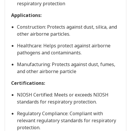
respiratory protection
Applications:
Construction: Protects against dust, silica, and
other airborne particles.
Healthcare: Helps protect against airborne
pathogens and contaminants.
Manufacturing: Protects against dust, fumes,
and other airborne particle
Certifications:
NIOSH Certified: Meets or exceeds NIOSH
standards for respiratory protection.
Regulatory Compliance: Compliant with
relevant regulatory standards for respiratory
protection.