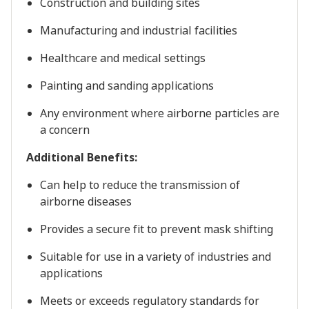
Construction and building sites
Manufacturing and industrial facilities
Healthcare and medical settings
Painting and sanding applications
Any environment where airborne particles are
a concern
Additional Benefits:
Can help to reduce the transmission of
airborne diseases
Provides a secure fit to prevent mask shifting
Suitable for use in a variety of industries and
applications
Meets or exceeds regulatory standards for