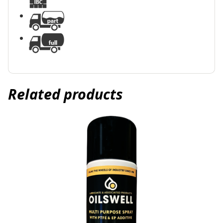
Related products