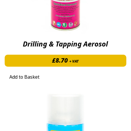
Drilling & Tapping Aerosol
£
8.70
+ VAT
Add to Basket