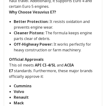
haul travel. Additionally, it supports Euro 4 and
certain Euro 5 engines.
Why Choose Vesuvius E7?
Better Protection:
It resists oxidation and
prevents engine wear.
Cleaner Pistons:
The formula keeps engine
parts clear of debris.
Off-Highway Power:
It works perfectly for
heavy construction or farm machinery.
Official Approvals
This oil meets
API CI-4/SL
and
ACEA
E7
standards. Furthermore, these major brands
officially approve it:
Cummins
Volvo
Renault
Mack