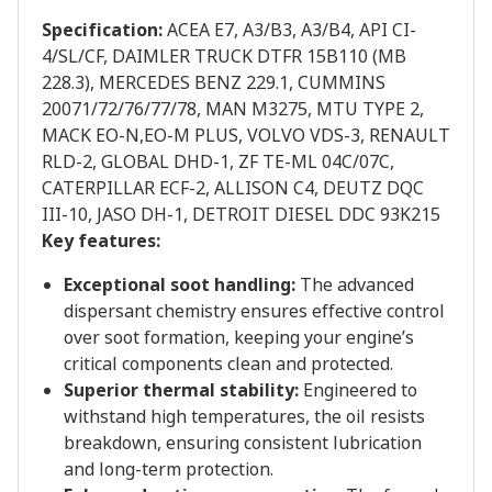
Specification:
ACEA E7, A3/B3, A3/B4, API CI-
4/SL/CF, DAIMLER TRUCK DTFR 15B110 (MB
228.3), MERCEDES BENZ 229.1, CUMMINS
20071/72/76/77/78, MAN M3275, MTU TYPE 2,
MACK EO-N,EO-M PLUS, VOLVO VDS-3, RENAULT
RLD-2, GLOBAL DHD-1, ZF TE-ML 04C/07C,
CATERPILLAR ECF-2, ALLISON C4, DEUTZ DQC
III-10, JASO DH-1, DETROIT DIESEL DDC 93K215
Key features:
Exceptional soot handling:
The advanced
dispersant chemistry ensures effective control
over soot formation, keeping your engine’s
critical components clean and protected.
Superior thermal stability:
Engineered to
withstand high temperatures, the oil resists
breakdown, ensuring consistent lubrication
and long-term protection.