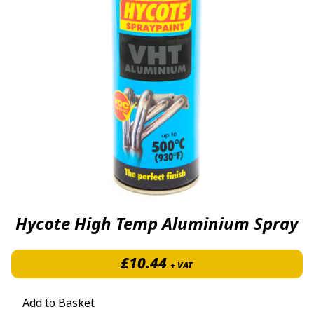
Hycote High Temp Aluminium Spray
£
10.44
+ VAT
Add to Basket