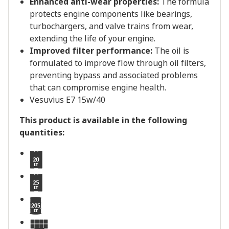
Enhanced anti-wear properties:
The formula
protects engine components like bearings,
turbochargers, and valve trains from wear,
extending the life of your engine.
Improved filter performance:
The oil is
formulated to improve flow through oil filters,
preventing bypass and associated problems
that can compromise engine health.
Vesuvius E7 15w/40
This product is available in the following
quantities: