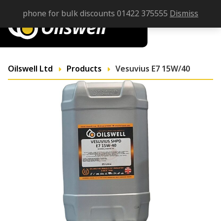
phone for bulk discounts 01422 375555
Dismiss
Oilswell Ltd
Products
Vesuvius E7 15W/40