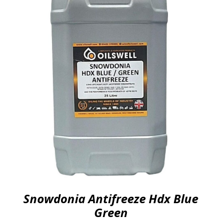
Snowdonia Antifreeze Hdx Blue
Green