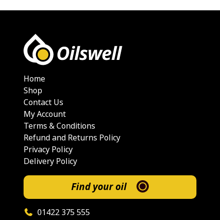
Home
Shop
Contact Us
My Account
Terms & Conditions
Refund and Returns Policy
Privacy Policy
Delivery Policy
Find your oil
01422 375 555