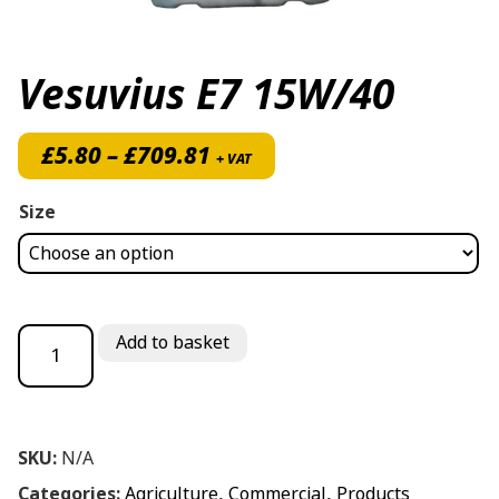
Vesuvius E7 15W/40
Price range: £5.80 throug
£
5.80
–
£
709.81
+ VAT
Size
Vesuvius E7 15W/40 quantity
Add to basket
SKU:
N/A
Categories:
Agriculture
,
Commercial
,
Products