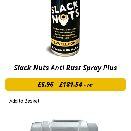
Slack Nuts Anti Rust Spray Plus
Price range: £6.
£
6.96
–
£
181.54
+ VAT
Add to Basket