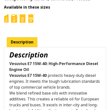
Available in these sizes
Description
Description
Vesuvius E7 15W-40: High-Performance Diesel
Engine Oil
Vesuvius E7 15W-40
protects heavy-duty diesel
engines. It meets the tough lubrication standards
of top commercial vehicle brands.
We blend refined base oils with innovative
additives. This creates a reliable oil for European
trucks and buses. It excels in inter-city and long-