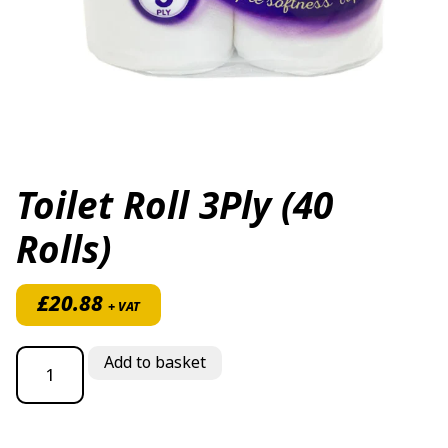
Toilet Roll 3Ply (40
Rolls)
£
20.88
+ VAT
Toilet Roll 3Ply (40 Rolls) quantity
Add to basket