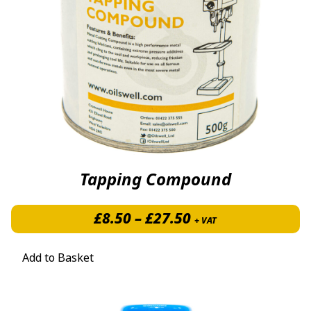
Tapping Compound
Price range: £8.5
£
8.50
–
£
27.50
+ VAT
Add to Basket