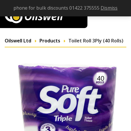
phone for bulk discounts 01422 375555
Dismiss
Oilswell Ltd
Products
Toilet Roll 3Ply (40 Rolls)