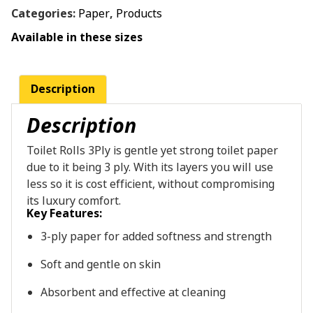
Categories:
Paper
,
Products
Available in these sizes
Description
Description
Toilet Rolls 3Ply is gentle yet strong toilet paper
due to it being 3 ply. With its layers you will use
less so it is cost efficient, without compromising
its luxury comfort.
Key
Features:
3-ply
paper
for
added
softness
and
strength
Soft
and
gentle
on
skin
Absorbent
and
effective
at
cleaning