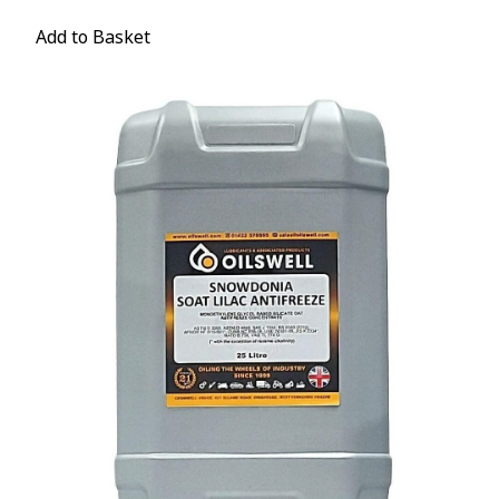
Add to Basket