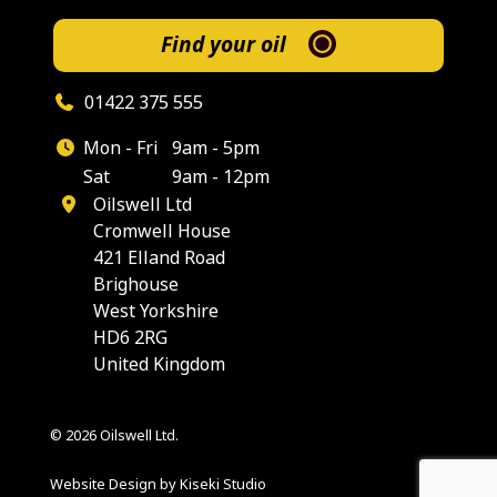
Find your oil
01422 375 555
Mon - Fri
9am - 5pm
Sat
9am - 12pm
Oilswell Ltd
Cromwell House
421 Elland Road
Brighouse
West Yorkshire
HD6 2RG
United Kingdom
© 2026 Oilswell Ltd.
Website Design by Kiseki Studio