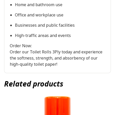
Home and bathroom use
Office and workplace use
Businesses and public facilities
High-traffic areas and events
Order Now:
Order our Toilet Rolls 3Ply today and experience
the softness, strength, and absorbency of our
high-quality toilet paper!
Related products