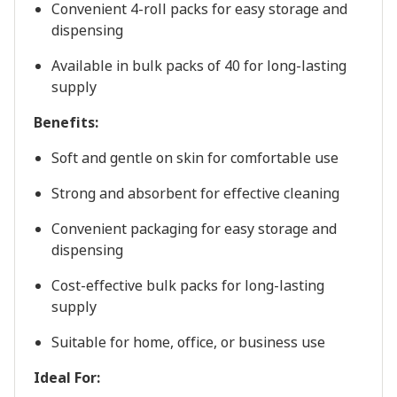
Convenient
4-roll
packs
for
easy
storage
and
dispensing
Available
in
bulk
packs
of
40
for
long-lasting
supply
Benefits:
Soft and gentle on skin for comfortable use
Strong and absorbent for effective cleaning
Convenient packaging for easy storage and
dispensing
Cost-effective bulk packs for long-lasting
supply
Suitable for home, office, or business use
Ideal For: