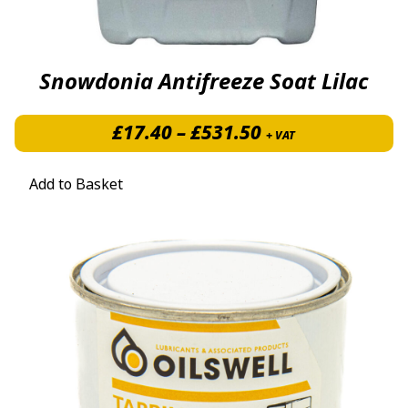
Snowdonia Antifreeze Soat Lilac
Price range: £1
£
17.40
–
£
531.50
+ VAT
Add to Basket