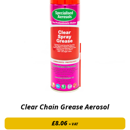
Clear Chain Grease Aerosol
£
8.06
+ VAT