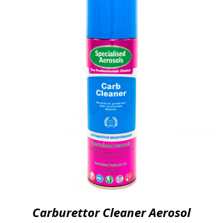
Carburettor Cleaner Aerosol