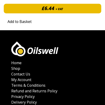
£
6.44
+ VAT
Add to Basket
Home
Shop
Contact Us
My Account
Terms & Conditions
Refund and Returns Policy
Privacy Policy
Delivery Policy