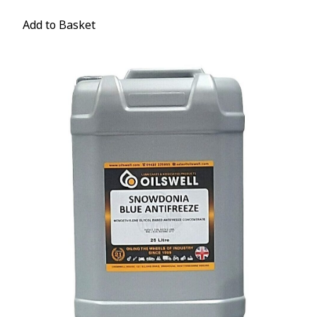
Add to Basket