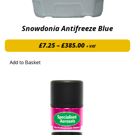
Snowdonia Antifreeze Blue
Price range: £7.
£
7.25
–
£
385.00
+ VAT
Add to Basket