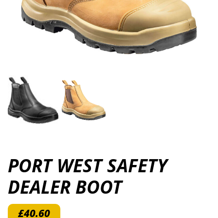
PORT WEST SAFETY
DEALER BOOT
£
40.60