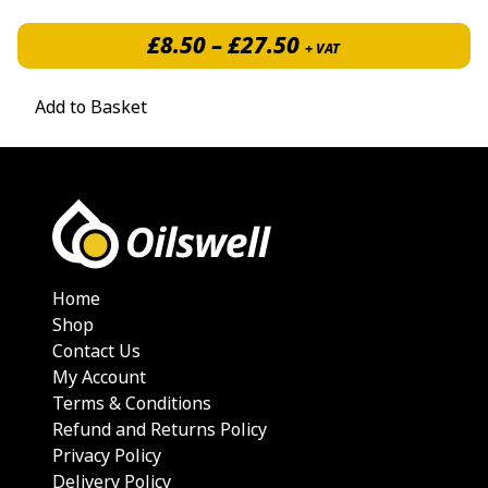
Price range: £8.5
£
8.50
–
£
27.50
+ VAT
Add to Basket
Home
Shop
Contact Us
My Account
Terms & Conditions
Refund and Returns Policy
Privacy Policy
Delivery Policy