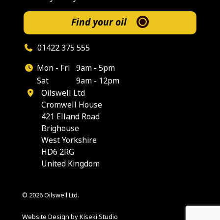
Find your oil
01422 375 555
Mon - Fri
9am - 5pm
Sat
9am - 12pm
Oilswell Ltd
Cromwell House
421 Elland Road
Brighouse
West Yorkshire
HD6 2RG
United Kingdom
© 2026 Oilswell Ltd.
Website Design by Kiseki Studio