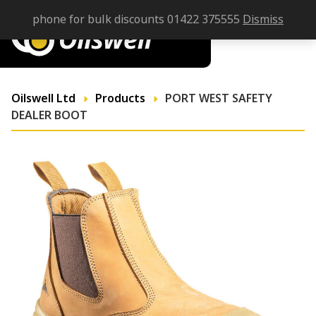
phone for bulk discounts 01422 375555
Dismiss
Oilswell Ltd
Products
PORT WEST SAFETY
DEALER BOOT