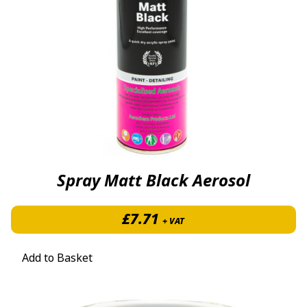
Spray Matt Black Aerosol
£
7.71
+ VAT
Add to Basket