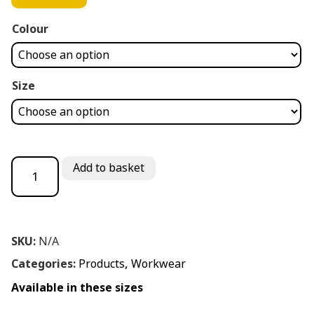
Colour
Size
PORT WEST SAFETY DEALER BOOT quantity
Add to basket
SKU:
N/A
Categories:
Products
,
Workwear
Available in these sizes