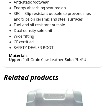
Anti-static footwear
Energy absorbing seat region
SRC – Slip resistant outsole to prevent slips
and trips on ceramic and steel surfaces
Fuel and oil resistant outsole
Dual density sole unit
Wide fitting
CE certified
SAFETY DEALER BOOT
Materials:
Upper:
Full-Grain Cow Leather
Sole:
PU/PU
Related products