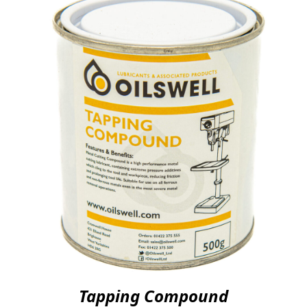
Tapping Compound