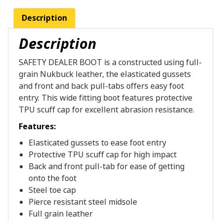
Description
Description
SAFETY DEALER BOOT is a constructed using full-
grain Nukbuck leather, the elasticated gussets
and front and back pull-tabs offers easy foot
entry. This wide fitting boot features protective
TPU scuff cap for excellent abrasion resistance.
Features:
Elasticated gussets to ease foot entry
Protective TPU scuff cap for high impact
Back and front pull-tab for ease of getting
onto the foot
Steel toe cap
Pierce resistant steel midsole
Full grain leather