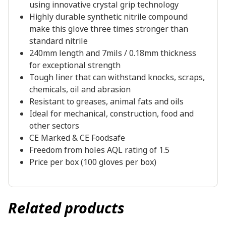
using innovative crystal grip technology
Highly durable synthetic nitrile compound
make this glove three times stronger than
standard nitrile
240mm length and 7mils / 0.18mm thickness
for exceptional strength
Tough liner that can withstand knocks, scraps,
chemicals, oil and abrasion
Resistant to greases, animal fats and oils
Ideal for mechanical, construction, food and
other sectors
CE Marked & CE Foodsafe
Freedom from holes AQL rating of 1.5
Price per box (100 gloves per box)
Related products