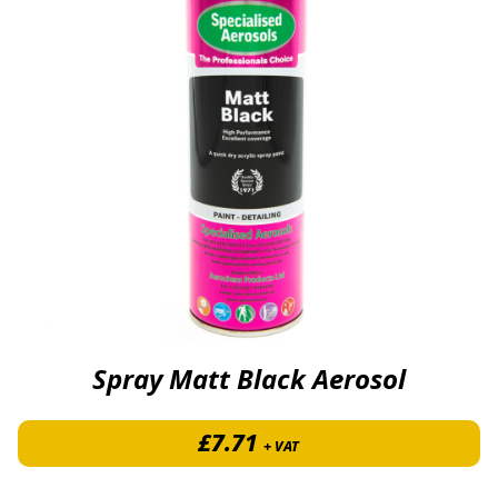
Spray Matt Black Aerosol
£
7.71
+ VAT