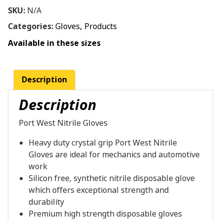
SKU:
N/A
Categories:
Gloves
,
Products
Available in these sizes
Description
Description
Port West Nitrile Gloves
Heavy duty crystal grip Port West Nitrile
Gloves are ideal for mechanics and automotive
work
Silicon free, synthetic nitrile disposable glove
which offers exceptional strength and
durability
Premium high strength disposable gloves