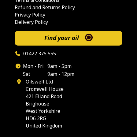
Terms & Conditions
Refund and Returns Policy
Privacy Policy
Delivery Policy
Find your oil
01422 375 555
Mon - Fri
9am - 5pm
Sat
9am - 12pm
Oilswell Ltd
Cromwell House
421 Elland Road
Brighouse
West Yorkshire
HD6 2RG
United Kingdom