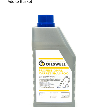
Add to Basket