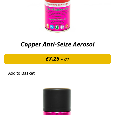
Copper Anti-Seize Aerosol
£
7.25
+ VAT
Add to Basket