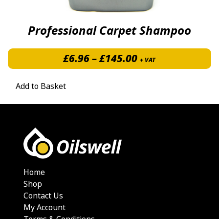
Professional Carpet Shampoo
Price range: £6.
£
6.96
–
£
145.00
+ VAT
Add to Basket
Home
Shop
Contact Us
My Account