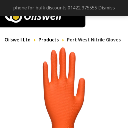
phone for bulk discounts 01422 375555
Dismiss
Oilswell Ltd
Products
Port West Nitrile Gloves