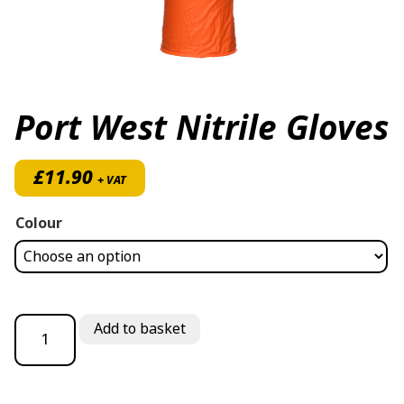
Port West Nitrile Gloves
£
11.90
+ VAT
Colour
Port West Nitrile Gloves quantity
Add to basket