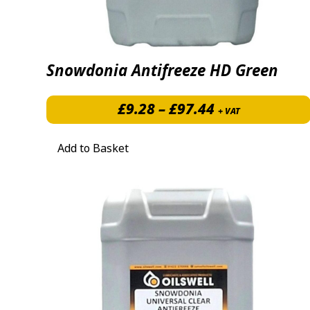
Snowdonia Antifreeze HD Green
Price range: 
£
9.28
–
£
97.44
+ VAT
Add to Basket