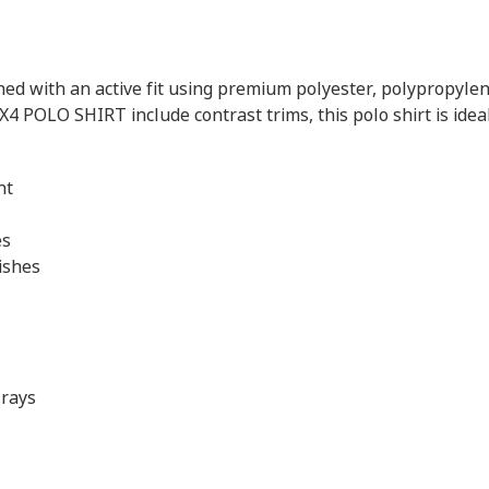
 with an active fit using premium polyester, polypropylene 
X4 POLO SHIRT include contrast trims, this polo shirt is idea
nt
es
ishes
 rays