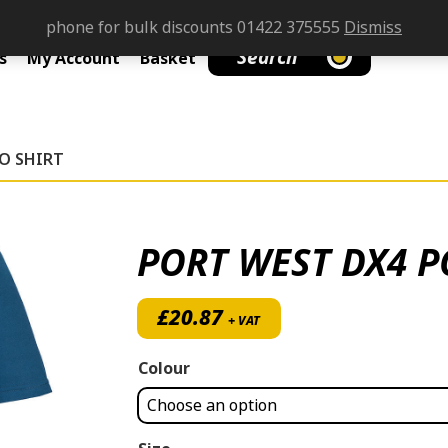
phone for bulk discounts 01422 375555
Dismiss
Search
s
My Account
Basket
O SHIRT
PORT WEST DX4 P
£
20.87
+ VAT
Colour