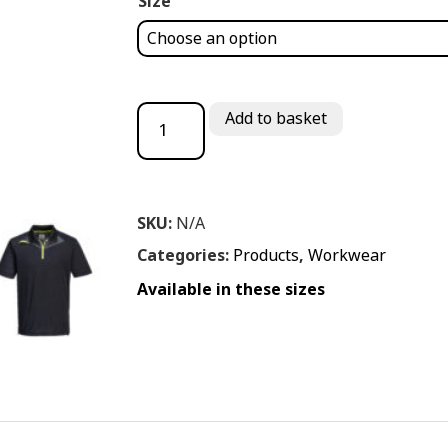
Size
PORT WEST DX4 POLO SHIRT quantity
Add to basket
SKU:
N/A
Categories:
Products
,
Workwear
Available in these sizes