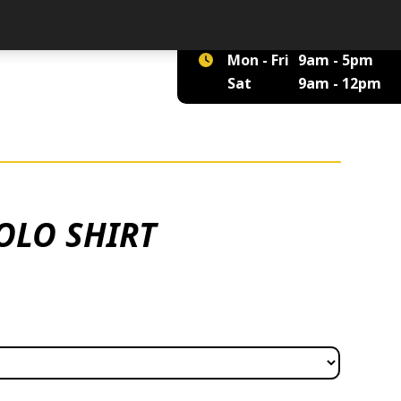
01422 375 555
Mon - Fri
9am - 5pm
Sat
9am - 12pm
OLO SHIRT