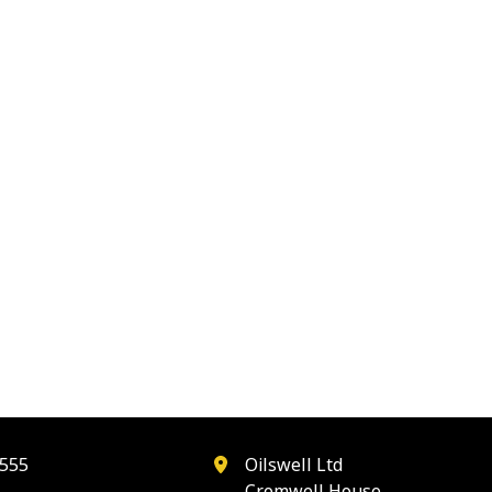
555
Oilswell Ltd
Cromwell House