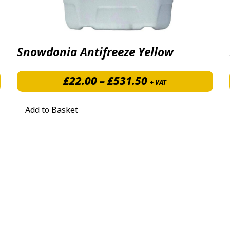
Snowdonia Antifreeze Yellow
£9.28 through £97.44
Price range: £2
£
22.00
–
£
531.50
+ VAT
Add to Basket