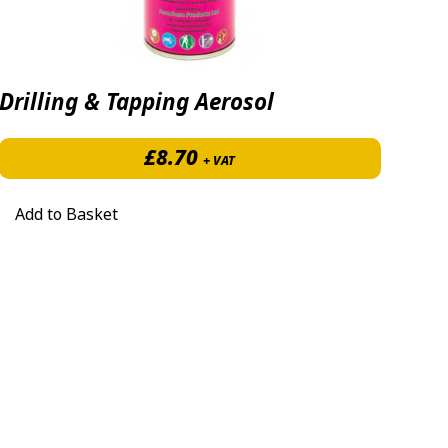
Drilling & Tapping Aerosol
2.00 through £531.50
£
8.70
+ VAT
Add to Basket