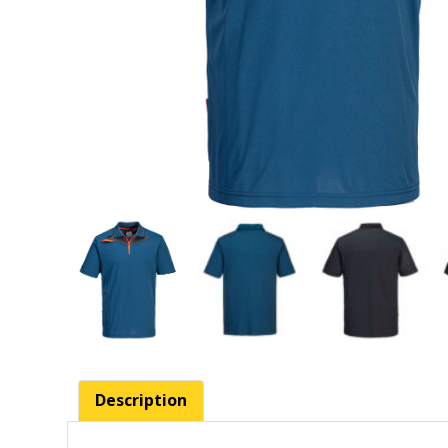
Description