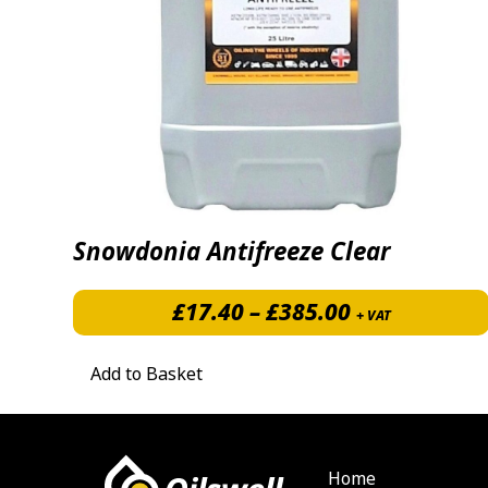
Snowdonia Antifreeze Clear
Price range:
£
17.40
–
£
385.00
+ VAT
Add to Basket
Home