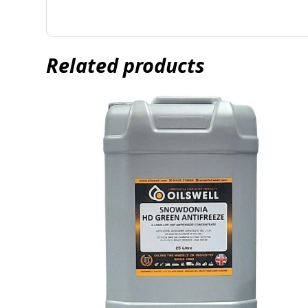
Related products