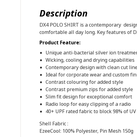
Description
DX4 POLO SHIRT is a contemporary designed
comfortable all day long. Key features of D
Product Feature:
Unique anti-bacterial silver ion treatme
Wicking, cooling and drying capabilities
Contemporary design with clean cut lin
Ideal for corporate wear and custom fin
Contrast colouring for added style
Contrast premium zips for added style
Slim fit design for exceptional comfort
Radio loop for easy clipping of a radio
40+ UPF rated fabric to block 98% of UV
Shell Fabric :
EzeeCool: 100% Polyester, Pin Mesh 150g