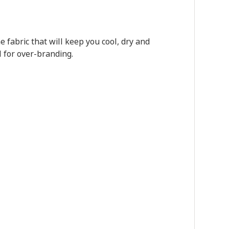
fabric that will keep you cool, dry and
l for over-branding.