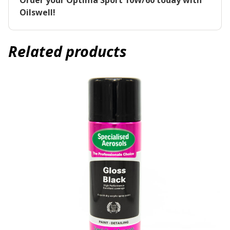
Order your Optima Sport 10W/60 today with
Oilswell!
Related products