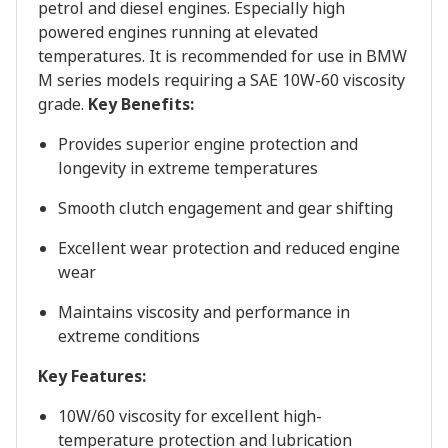
petrol and diesel engines. Especially high
powered engines running at elevated
temperatures. It is recommended for use in BMW
M series models requiring a SAE 10W-60 viscosity
grade.
Key Benefits:
Provides superior engine protection and
longevity in extreme temperatures
Smooth clutch engagement and gear shifting
Excellent wear protection and reduced engine
wear
Maintains viscosity and performance in
extreme conditions
Key Features:
10W/60 viscosity for excellent high-
temperature protection and lubrication