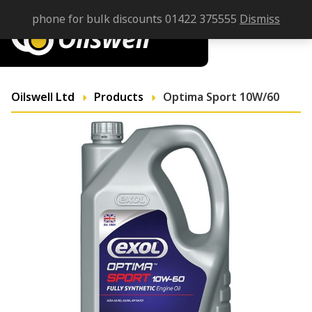
phone for bulk discounts 01422 375555
Dismiss
Oilswell Ltd
Products
Optima Sport 10W/60