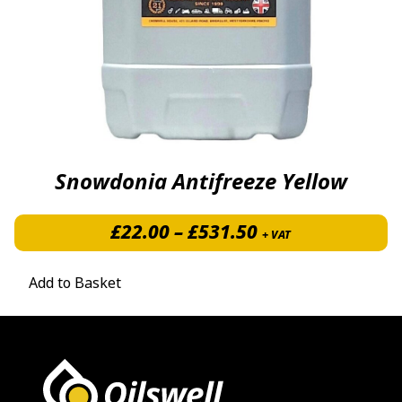
Snowdonia Antifreeze Yellow
Price range: £2
£
22.00
–
£
531.50
+ VAT
Add to Basket