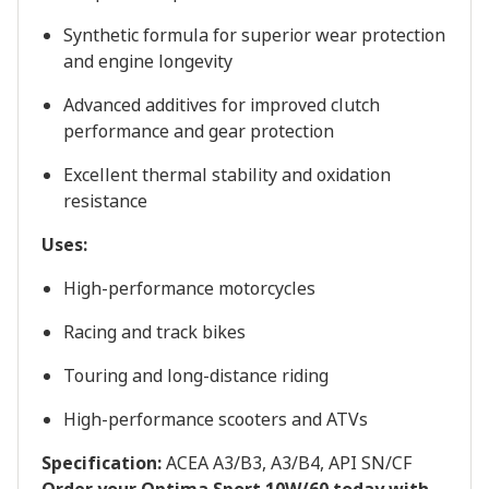
Synthetic formula for superior wear protection
and engine longevity
Advanced additives for improved clutch
performance and gear protection
Excellent thermal stability and oxidation
resistance
Uses:
High-performance motorcycles
Racing and track bikes
Touring and long-distance riding
High-performance scooters and ATVs
Specification:
ACEA A3/B3, A3/B4, API SN/CF