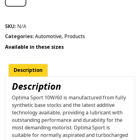
SKU:
N/A
Categories:
Automotive
,
Products
Available in these sizes
Description
Description
Optima Sport 10W/60 is manufactured from fully
synthetic base stocks and the latest additive
technology available, providing a lubricant with
outstanding performance and durability for the
most demanding motorist. Optima Sport is
suitable for normally aspirated and turbocharged