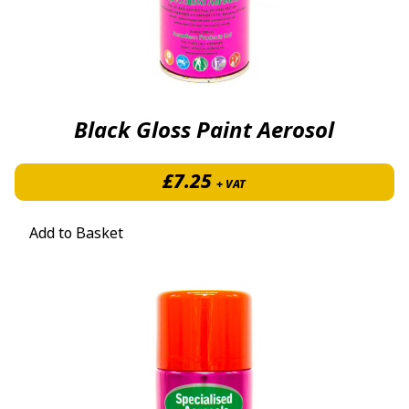
Black Gloss Paint Aerosol
£
7.25
+ VAT
Add to Basket