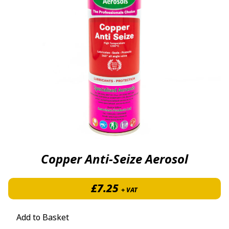
Copper Anti-Seize Aerosol
£
7.25
+ VAT
Add to Basket