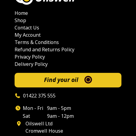
Home
Shop
Contact Us
My Account
Terms & Conditions
Refund and Returns Policy
Privacy Policy
Delivery Policy
Find your oil
01422 375 555
Mon - Fri
9am - 5pm
Sat
9am - 12pm
Oilswell Ltd
Cromwell House