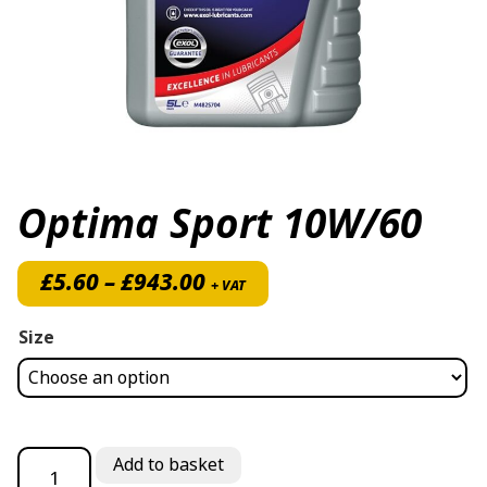
Optima Sport 10W/60
Price range: £5.60 throug
£
5.60
–
£
943.00
+ VAT
Size
Optima Sport 10W/60 quantity
Add to basket