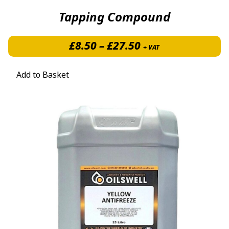
Tapping Compound
Price range: £8.5
£
8.50
–
£
27.50
+ VAT
Add to Basket