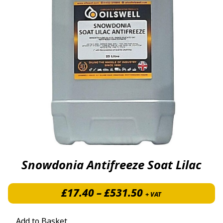
Snowdonia Antifreeze Soat Lilac
Price range: £1
£
17.40
–
£
531.50
+ VAT
Add to Basket