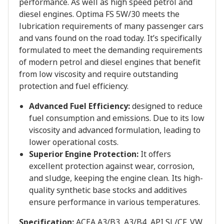
performance. As well as high speed petrol and
diesel engines. Optima FS 5W/30 meets the
lubrication requirements of many passenger cars
and vans found on the road today. It’s specifically
formulated to meet the demanding requirements
of modern petrol and diesel engines that benefit
from low viscosity and require outstanding
protection and fuel efficiency.
Advanced Fuel Efficiency:
designed to reduce
fuel consumption and emissions. Due to its low
viscosity and advanced formulation, leading to
lower operational costs.
Superior Engine Protection:
It offers
excellent protection against wear, corrosion,
and sludge, keeping the engine clean. Its high-
quality synthetic base stocks and additives
ensure performance in various temperatures.
Specification:
ACEA A3/B3, A3/B4, API SL/CF, VW