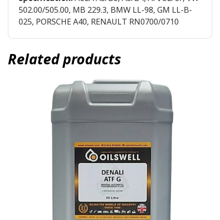
502.00/505.00, MB 229.3, BMW LL-98, GM LL-B-
025, PORSCHE A40, RENAULT RN0700/0710
Related products