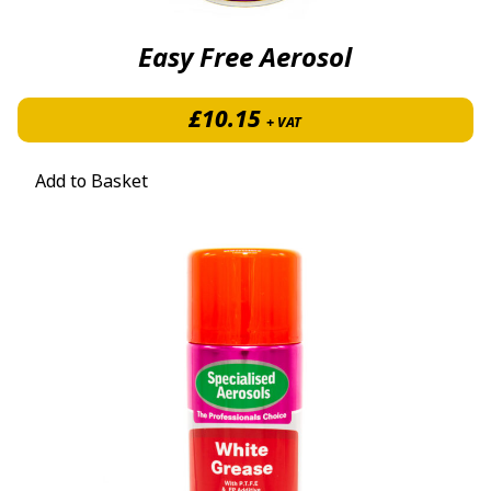
Easy Free Aerosol
£
10.15
+ VAT
Add to Basket