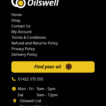
Home
Shop
Contact Us
My Account
Terms & Conditions
Refund and Returns Policy
Privacy Policy
Delivery Policy
Find your oil
01422 375 555
Mon - Fri
9am - 5pm
Sat
9am - 12pm
Oilswell Ltd