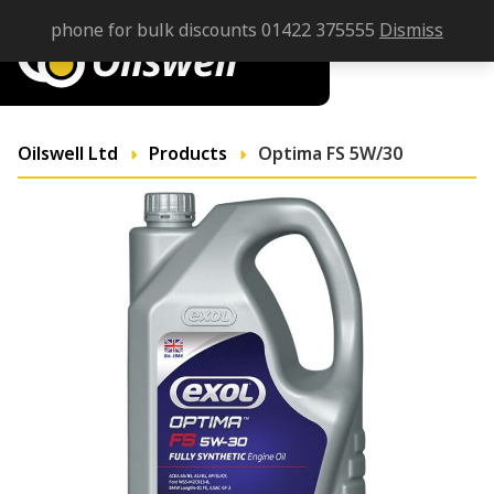
phone for bulk discounts 01422 375555
Dismiss
Oilswell Ltd
Products
Optima FS 5W/30