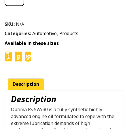
SKU:
N/A
Categories:
Automotive
,
Products
Available in these sizes
Description
Description
Optima FS 5W/30 is a fully synthetic highly
advanced engine oil formulated to cope with the
extreme lubrication demands of high