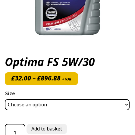
Optima FS 5W/30
Price range: £32.00 thro
£
32.00
–
£
896.88
+ VAT
Size
Optima FS 5W/30 quantity
Add to basket