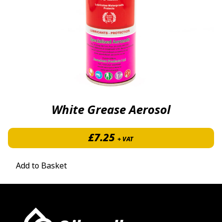
White Grease Aerosol
£
7.25
+ VAT
Add to Basket