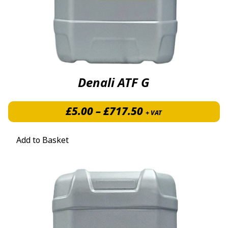
Denali ATF G
Price range: £5.
£
5.00
–
£
717.50
+ VAT
Add to Basket