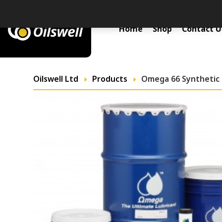
Primary Menu
Home
Shop
Contact U
Oilswell Ltd
Products
Omega 66 Synthetic 