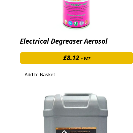
Electrical Degreaser Aerosol
£
8.12
+ VAT
Add to Basket