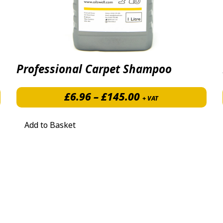
Professional Carpet Shampoo
Price range: £6.
£
6.96
–
£
145.00
+ VAT
Add to Basket