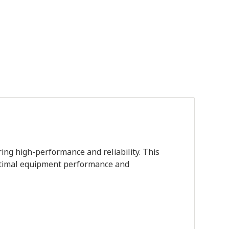
ing high-performance and reliability. This
 optimal equipment performance and