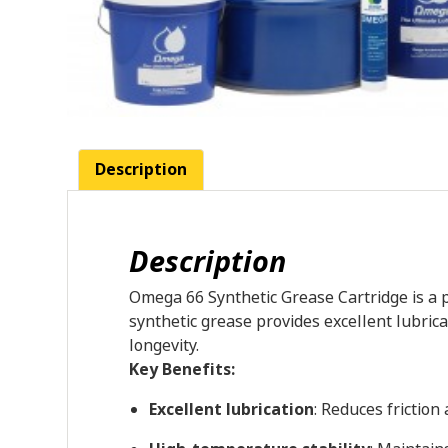
Description
Description
Omega 66 Synthetic Grease Cartridge is a p
synthetic grease provides excellent lubri
longevity.
Key Benefits:
Excellent lubrication
: Reduces fricti