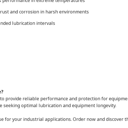
ns performance in extreme temperatures
t rust and corrosion in harsh environments
ended lubrication intervals
e?
to provide reliable performance and protection for equipmen
e seeking optimal lubrication and equipment longevity.
 for your industrial applications. Order now and discover 