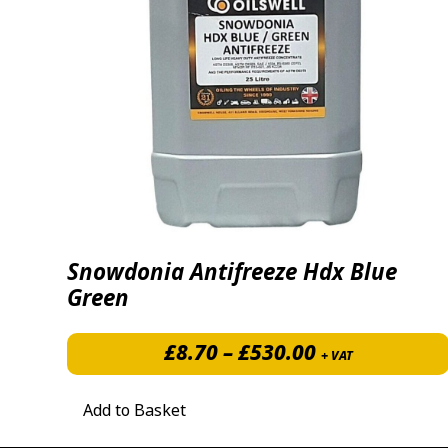
Snowdonia Antifreeze Hdx Blue
Green
Price range: 
£
8.70
–
£
530.00
+ VAT
Add to Basket