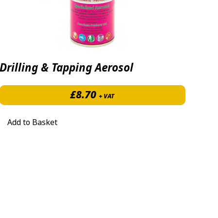
Drilling & Tapping Aerosol
96 through £145.00
£
8.70
+ VAT
Add to Basket