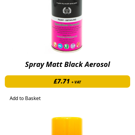
Spray Matt Black Aerosol
£
7.71
+ VAT
Add to Basket