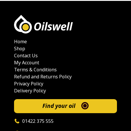
Home
Shop
Contact Us
My Account
Terms & Conditions
Refund and Returns Policy
Privacy Policy
Delivery Policy
Find your oil
01422 375 555