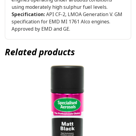
using moderately high sulphur fuel levels.
Specification:
API CF-2, LMOA Generation V. GM
specification for EMD MI 1761 Alco engines.
Approved by EMD and GE.
Related products