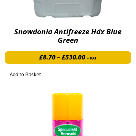
Snowdonia Antifreeze Hdx Blue
Green
Price range: £8.
£
8.70
–
£
530.00
+ VAT
Add to Basket