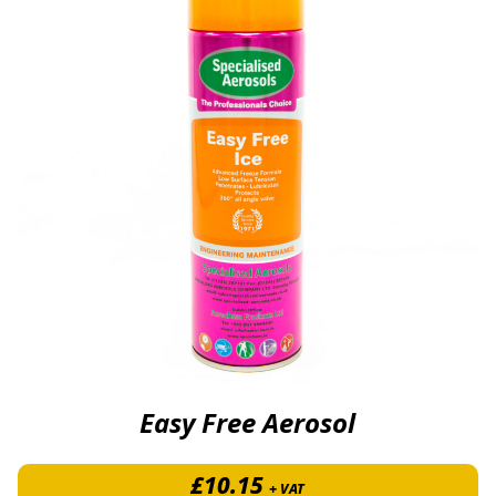
Easy Free Aerosol
£
10.15
+ VAT