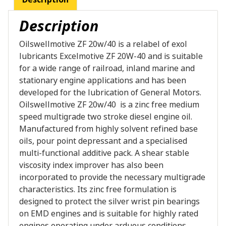
Description
Oilswellmotive ZF 20w/40 is a relabel of exol
lubricants Excelmotive ZF 20W-40 and is suitable
for a wide range of railroad, inland marine and
stationary engine applications and has been
developed for the lubrication of General Motors.
Oilswellmotive ZF 20w/40 is a zinc free medium
speed multigrade two stroke diesel engine oil.
Manufactured from highly solvent refined base
oils, pour point depressant and a specialised
multi-functional additive pack. A shear stable
viscosity index improver has also been
incorporated to provide the necessary multigrade
characteristics. Its zinc free formulation is
designed to protect the silver wrist pin bearings
on EMD engines and is suitable for highly rated
engines operating under arduous conditions