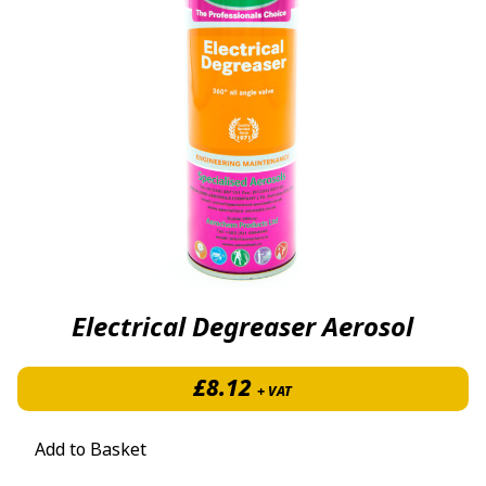
Electrical Degreaser Aerosol
£
8.12
+ VAT
Add to Basket