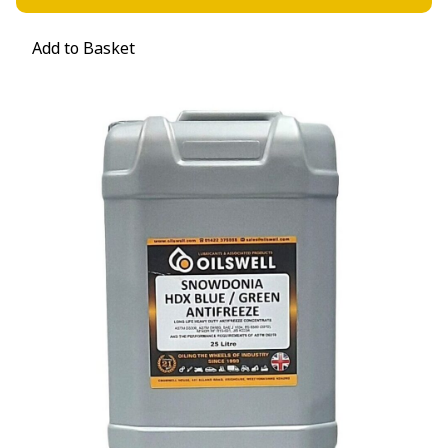
Add to Basket