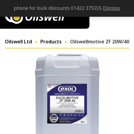
phone for bulk discounts 01422 375555
Dismiss
Oilswell Ltd
Products
Oilswellmotive ZF 20W/40