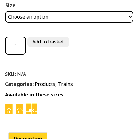
Size
Oilswellmotive ZF 20W/40 quantity
Add to basket
SKU:
N/A
Categories:
Products
,
Trains
Available in these sizes
Description