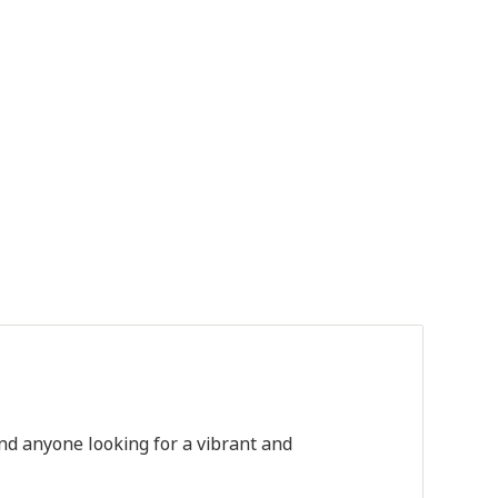
nd
anyone
looking
for
a
vibrant
and