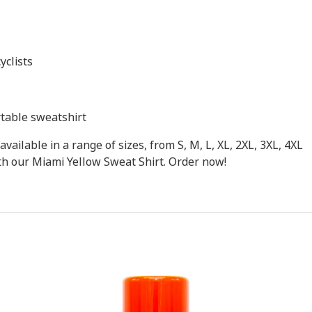
yclists
rtable sweatshirt
available in a range of sizes, from S, M, L, XL, 2XL, 3XL, 4XL
ith our Miami Yellow Sweat Shirt. Order now!