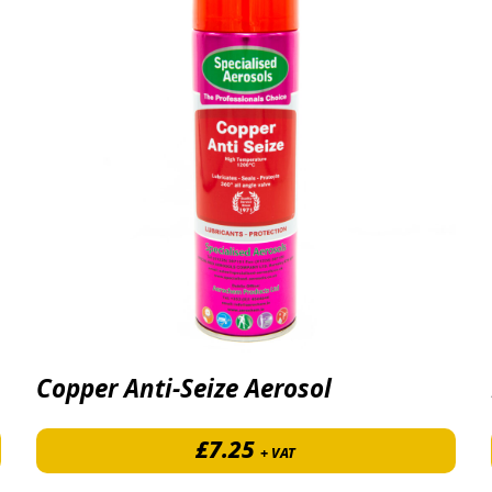
Copper Anti-Seize Aerosol
 £17.40 through £531.50
£
7.25
+ VAT