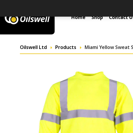
Primary Menu
Home
Shop
Contact U
Oilswell Ltd
Products
Miami Yellow Sweat S