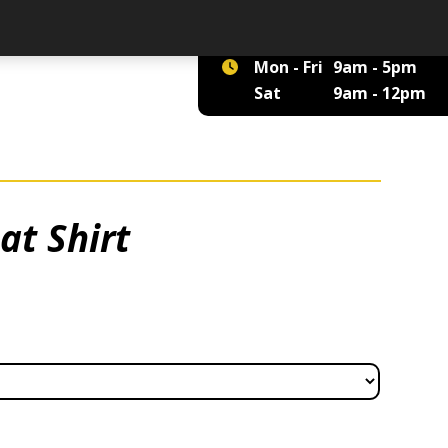
01422 375 555
Mon - Fri
9am - 5pm
Sat
9am - 12pm
at Shirt