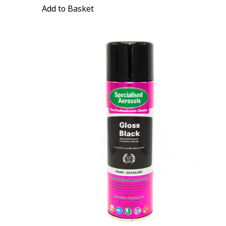
Add to Basket