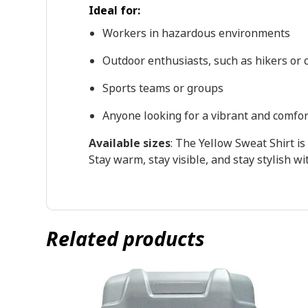
Ideal for:
Workers in hazardous environments
Outdoor enthusiasts, such as hikers or c
Sports teams or groups
Anyone looking for a vibrant and comfo
Available sizes
: The Yellow Sweat Shirt is 
Stay warm, stay visible, and stay stylish w
Related products