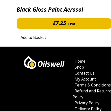
Black Gloss Paint Aerosol
£
7.25
+ VAT
Add to Basket
Home
Shop
Contact Us
My Account
Terms & Conditions
Refund and Return
Policy
Privacy Policy
Delivery Policy