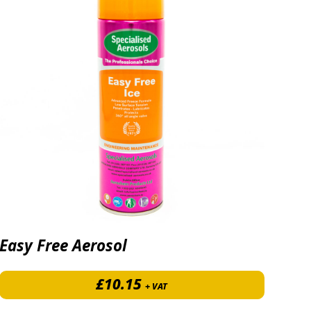
Easy Free Aerosol
£
10.15
+ VAT