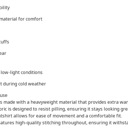
ility
material for comfort
cuffs
ear
 low-light conditions
t during cold weather
 use
s made with a heavyweight material that provides extra war
bric is designed to resist pilling, ensuring it stays looking g
atshirt allows for ease of movement and a comfortable fit.
eatures high-quality stitching throughout, ensuring it withs