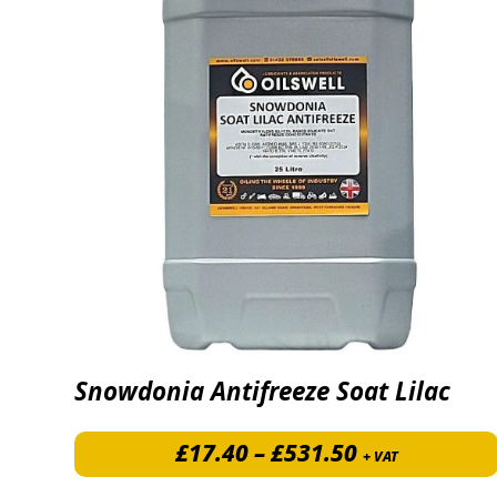
Snowdonia Antifreeze Soat Lilac
Price range:
£
17.40
–
£
531.50
+ VAT