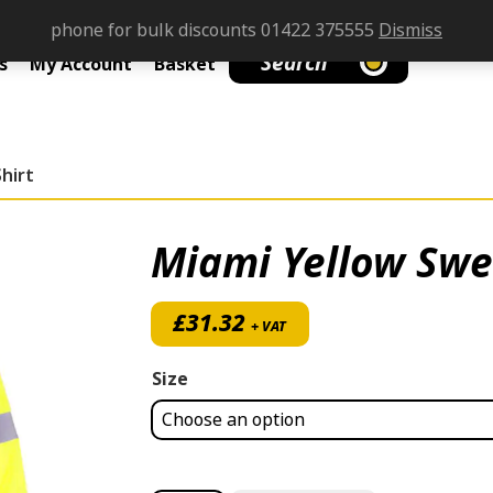
phone for bulk discounts 01422 375555
Dismiss
Search
s
My Account
Basket
hirt
Miami Yellow Swe
£
31.32
+ VAT
Size