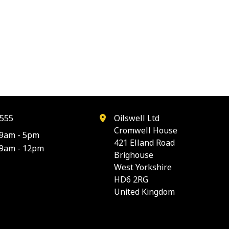
555
Oilswell Ltd
Cromwell House
9am - 5pm
421 Elland Road
9am - 12pm
Brighouse
West Yorkshire
HD6 2RG
United Kingdom