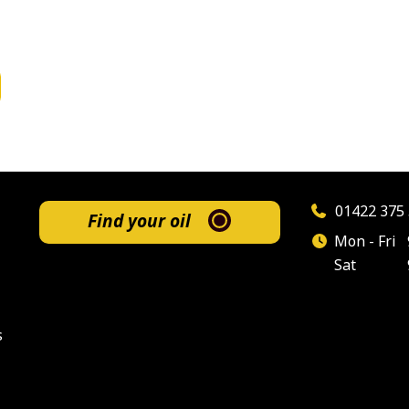
01422 375 
Find your oil
Mon - Fri
Sat
s