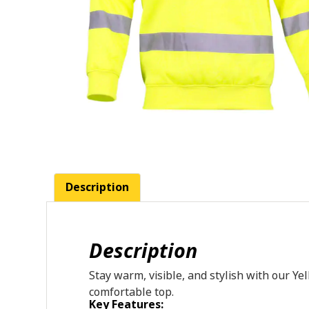
Description
Description
Stay
warm,
visible,
and
stylish
with
our
Ye
comfortable
top.
Key Features: