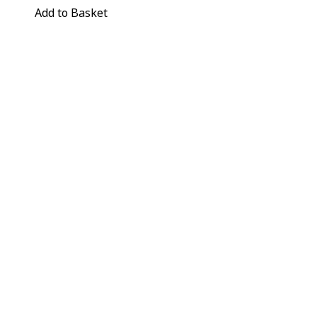
Add to Basket