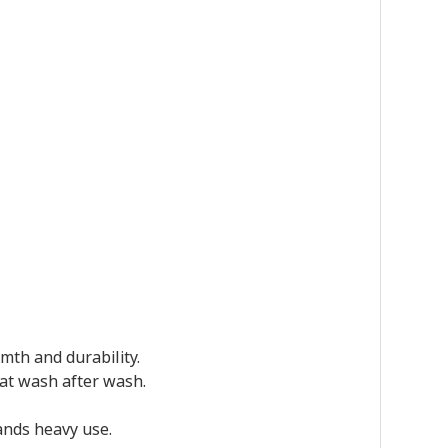
mth and durability.
reat wash after wash.
tands heavy use.