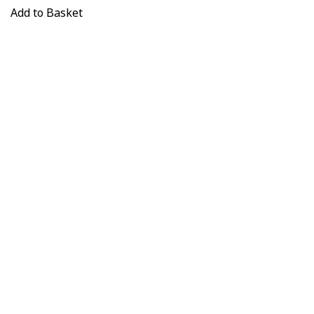
Add to Basket