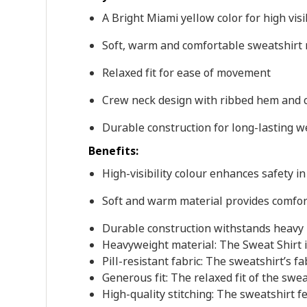
A Bright Miami yellow color for high visib
Soft, warm and comfortable sweatshirt 
Relaxed fit for ease of movement
Crew neck design with ribbed hem and 
Durable construction for long-lasting w
Benefits:
High-visibility colour enhances safety in
Soft and warm material provides comfor
Durable construction withstands heavy
Heavyweight material: The Sweat Shirt i
Pill-resistant fabric: The sweatshirt’s fa
Generous fit: The relaxed fit of the swe
High-quality stitching: The sweatshirt f