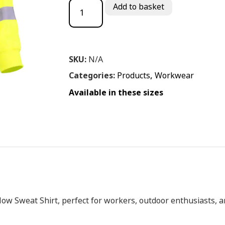
Miami Yellow Sweat Shirt quantity
Add to basket
SKU:
N/A
Categories:
Products
,
Workwear
Available in these sizes
llow
Sweat
Shirt,
perfect
for
workers,
outdoor
enthusiasts,
a