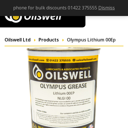
phone for bulk discounts 01422 375555
Dismiss
Oilswell Ltd
Products
Olympus Lithium 00Ep