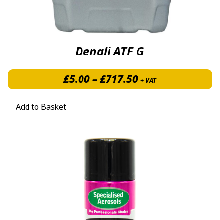
Denali ATF G
Price range: £5.
£
5.00
–
£
717.50
+ VAT
Add to Basket