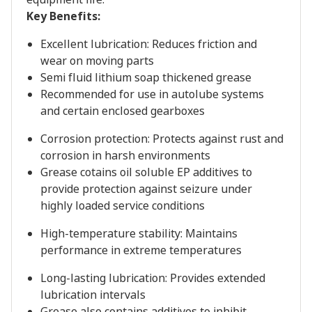
Key Benefits:
Excellent lubrication: Reduces friction and
wear on moving parts
Semi fluid lithium soap thickened grease
Recommended for use in autolube systems
and certain enclosed gearboxes
Corrosion protection: Protects against rust and
corrosion in harsh environments
Grease cotains oil soluble EP additives to
provide protection against seizure under
highly loaded service conditions
High-temperature stability: Maintains
performance in extreme temperatures
Long-lasting lubrication: Provides extended
lubrication intervals
Grease also contains additives to inhibit