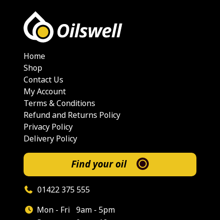
Home
Shop
Contact Us
My Account
Terms & Conditions
Refund and Returns Policy
Privacy Policy
Delivery Policy
Find your oil
01422 375 555
Mon - Fri
9am - 5pm