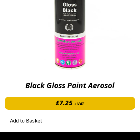
Black Gloss Paint Aerosol
£
7.25
+ VAT
Add to Basket