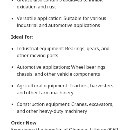
oxidation and rust
Versatile application: Suitable for various
industrial and automotive applications
Ideal for:
Industrial equipment: Bearings, gears, and
other moving parts
Automotive applications: Wheel bearings,
chassis, and other vehicle components
Agricultural equipment: Tractors, harvesters,
and other farm machinery
Construction equipment: Cranes, excavators,
and other heavy-duty machinery
Order Now
Experience the benefits of Olympus Lithium 00EP