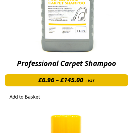
Professional Carpet Shampoo
Price range: £6.
£
6.96
–
£
145.00
+ VAT
Add to Basket