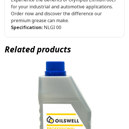
for your industrial and automotive applications.
Order now and discover the difference our
premium grease can make.
Specification:
NLGI 00
Related products