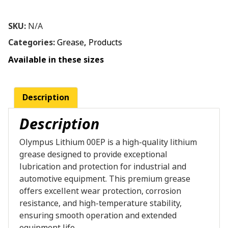
SKU:
N/A
Categories:
Grease
,
Products
Available in these sizes
Description
Description
Olympus Lithium 00EP is a high-quality lithium
grease designed to provide exceptional
lubrication and protection for industrial and
automotive equipment. This premium grease
offers excellent wear protection, corrosion
resistance, and high-temperature stability,
ensuring smooth operation and extended
equipment life.