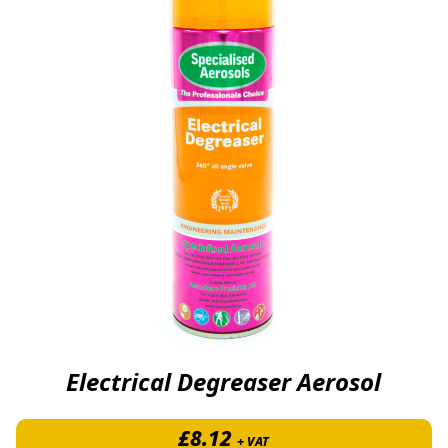
Electrical Degreaser Aerosol
£
8.12
+ VAT