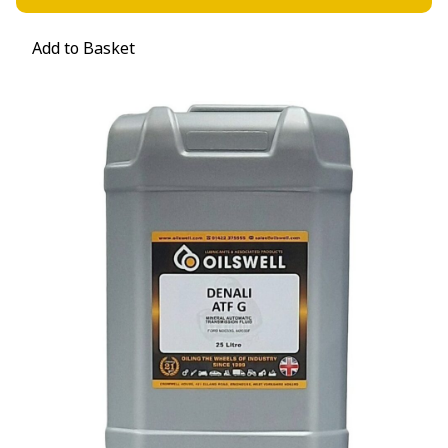
Add to Basket