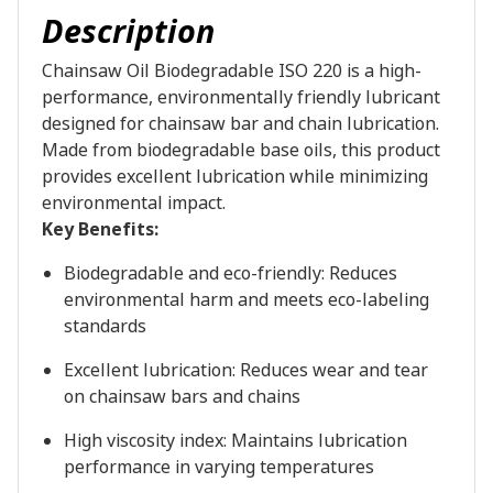
Description
Chainsaw Oil Biodegradable ISO 220 is a high-
performance, environmentally friendly lubricant
designed for chainsaw bar and chain lubrication.
Made from biodegradable base oils, this product
provides excellent lubrication while minimizing
environmental impact.
Key Benefits:
Biodegradable and eco-friendly: Reduces
environmental harm and meets eco-labeling
standards
Excellent lubrication: Reduces wear and tear
on chainsaw bars and chains
High viscosity index: Maintains lubrication
performance in varying temperatures