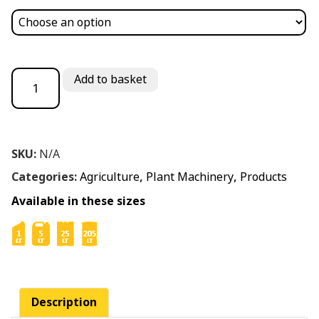
Chainsaw Oil Biodegradable ISO 220 quantity
Add to basket
SKU:
N/A
Categories:
Agriculture
,
Plant Machinery
,
Products
Available in these sizes
Description