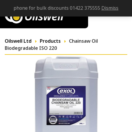
phone for bulk discounts 01422 375555
Dismiss
Oilswell Ltd
Products
Chainsaw Oil
Biodegradable ISO 220