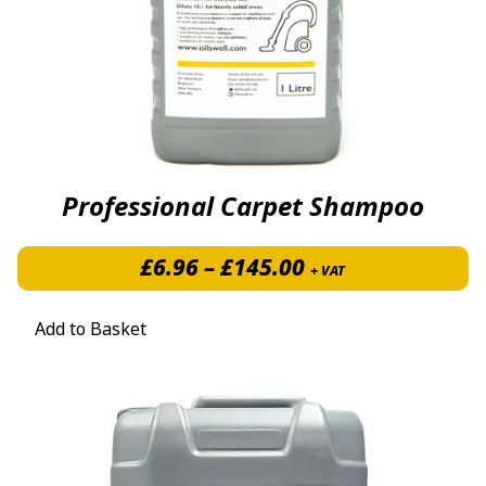
Professional Carpet Shampoo
Price range: £6.
£
6.96
–
£
145.00
+ VAT
Add to Basket