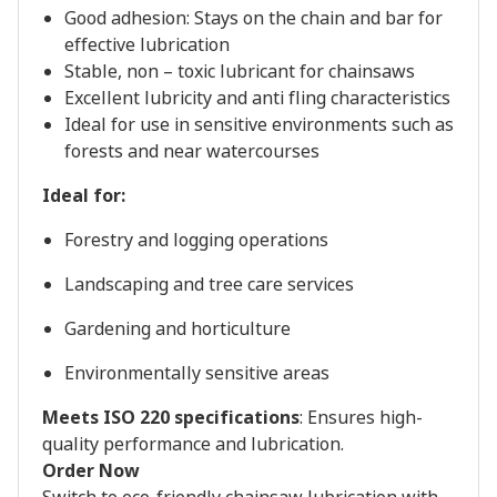
Good adhesion: Stays on the chain and bar for
effective lubrication
Stable, non – toxic lubricant for chainsaws
Excellent lubricity and anti fling characteristics
Ideal for use in sensitive environments such as
forests and near watercourses
Ideal for:
Forestry and logging operations
Landscaping and tree care services
Gardening and horticulture
Environmentally sensitive areas
Meets ISO 220 specifications
: Ensures high-
quality performance and lubrication.
Order Now