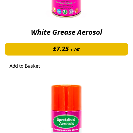
White Grease Aerosol
£
7.25
+ VAT
Add to Basket