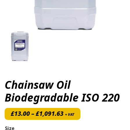
Chainsaw Oil
Biodegradable ISO 220
Price range: £13.00 th
£
13.00
–
£
1,091.63
+ VAT
Size