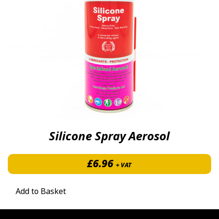
Silicone Spray Aerosol
£
6.96
+ VAT
Add to Basket