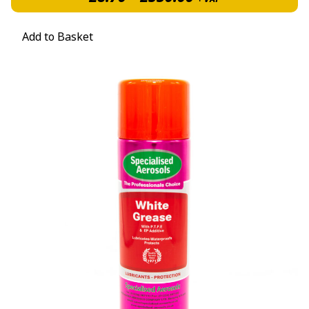
Add to Basket