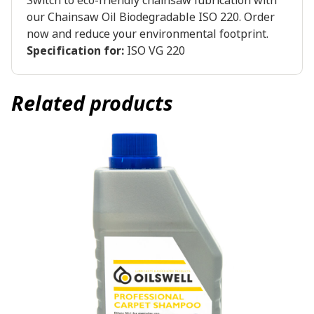
Switch to eco-friendly chainsaw lubrication with
our Chainsaw Oil Biodegradable ISO 220. Order
now and reduce your environmental footprint.
Specification for:
ISO VG 220
Related products