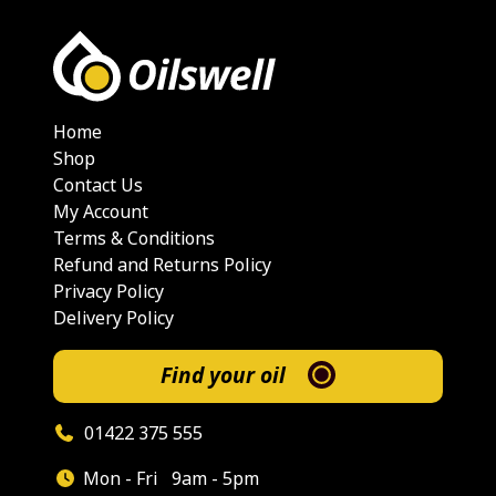
Home
Shop
Contact Us
My Account
Terms & Conditions
Refund and Returns Policy
Privacy Policy
Delivery Policy
Find your oil
01422 375 555
Mon - Fri
9am - 5pm