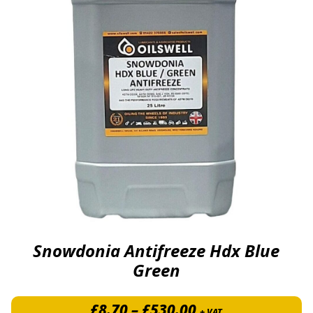
Snowdonia Antifreeze Hdx Blue
Green
Price range: £8.
£
8.70
–
£
530.00
+ VAT