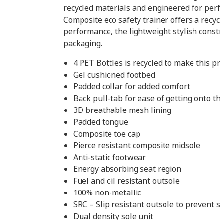
recycled materials and engineered for perf
Composite eco safety trainer offers a rec
performance, the lightweight stylish const
packaging.
4 PET Bottles is recycled to make this p
Gel cushioned footbed
Padded collar for added comfort
Back pull-tab for ease of getting onto th
3D breathable mesh lining
Padded tongue
Composite toe cap
Pierce resistant composite midsole
Anti-static footwear
Energy absorbing seat region
Fuel and oil resistant outsole
100% non-metallic
SRC – Slip resistant outsole to prevent 
Dual density sole unit