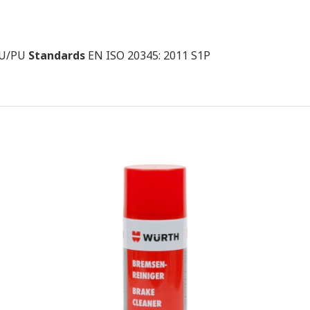
 PU/PU
Standards
EN ISO 20345: 2011 S1P