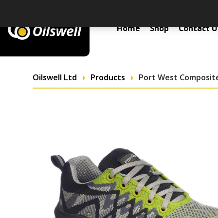
Primary Menu
Home
Shop
Contact U
Oilswell Ltd
Products
Port West Composite 