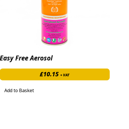
Easy Free Aerosol
£
10.15
+ VAT
Add to Basket