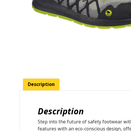
Description
Description
Step into the future of safety footwear wit
features with an eco-conscious design, off