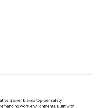
er quantity
tive trainer blends top-tier safety
r demanding work environments. Built with