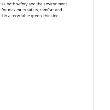
itize both safety and the environment.
ed for maximum safety, comfort and
d in a recyclable green-thinking