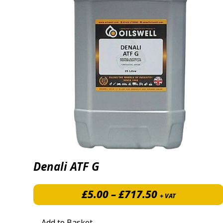
Denali ATF G
Price range: 
£
5.00
–
£
717.50
+ VAT
Add to Basket