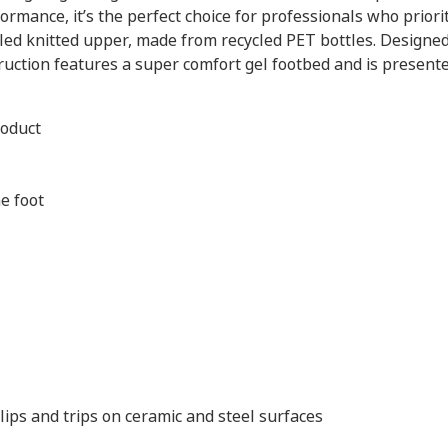
ormance, it’s the perfect choice for professionals who prior
ycled knitted upper, made from recycled PET bottles. Design
ruction features a super comfort gel footbed and is presente
roduct
e foot
slips and trips on ceramic and steel surfaces