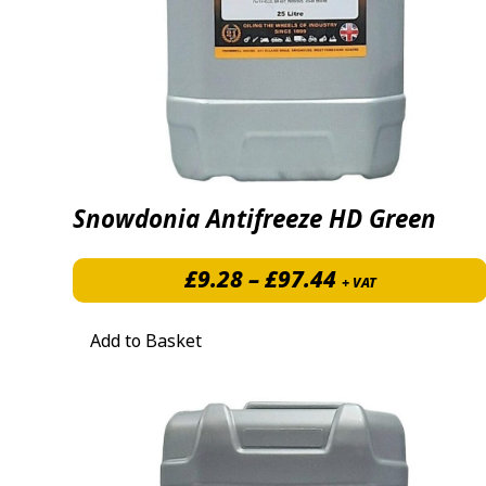
Snowdonia Antifreeze HD Green
Price range: 
£
9.28
–
£
97.44
+ VAT
Add to Basket