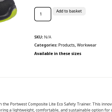
Port West Composite lite Eco Safety Train
Add to basket
SKU:
N/A
Categories:
Products
,
Workwear
Available in these sizes
h the Portwest Composite Lite Eco Safety Trainer. This innova
ering a lightweight, comfortable, and sustainable option fo