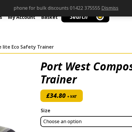
phone for bulk discounts 01422 375555
Dismiss
Search
s
My Account
Basket
lite Eco Safety Trainer
Port West Composi
Trainer
£
34.80
+ VAT
Size