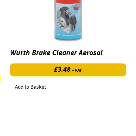
Wurth Brake Cleaner Aerosol
£
3.48
+ VAT
£9.28 through £97.44
Add to Basket