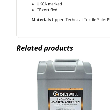
UKCA marked
CE certified
Materials
Upper: Technical Textile Sole:
Related products