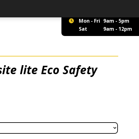
01422 375 555
Mon - Fri
9am - 5pm
Sat
9am - 12pm
te lite Eco Safety