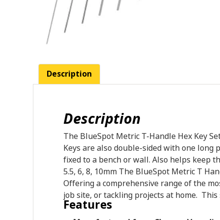
Description
Description
The BlueSpot Metric T-Handle Hex Key Set i
Keys are also double-sided with one long p
fixed to a bench or wall. Also helps keep the
5.5, 6, 8, 10mm The BlueSpot Metric T Han
Offering a comprehensive range of the mo
job site, or tackling projects at home. Thi
Features