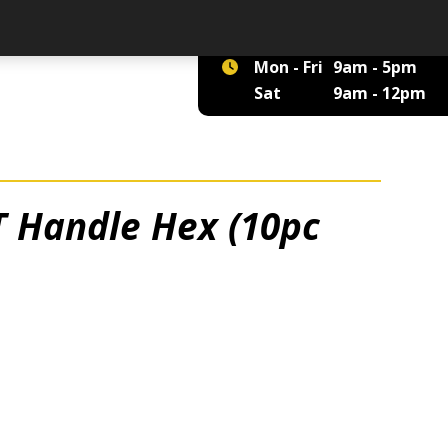
01422 375 555
Mon - Fri
9am - 5pm
Sat
9am - 12pm
T Handle Hex (10pc
 quantity