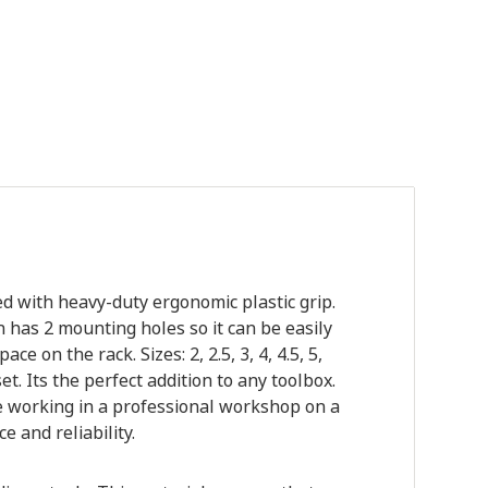
d with heavy-duty ergonomic plastic grip.
 has 2 mounting holes so it can be easily
e on the rack. Sizes: 2, 2.5, 3, 4, 4.5, 5,
 Its the perfect addition to any toolbox.
 working in a professional workshop on a
 and reliability.