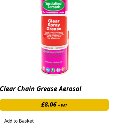
Clear Chain Grease Aerosol
£
8.06
+ VAT
70 through £530.00
Add to Basket