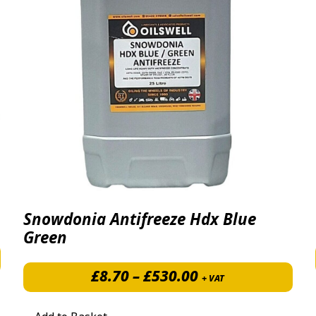
Snowdonia Antifreeze Hdx Blue
Green
Price range: £8.
£
8.70
–
£
530.00
+ VAT