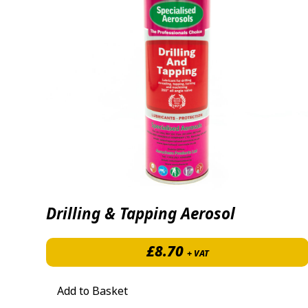
Drilling & Tapping Aerosol
£
8.70
+ VAT
Add to Basket