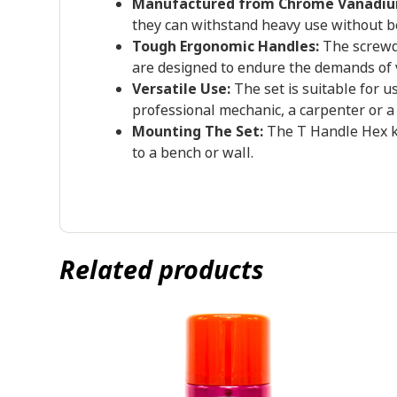
Manufactured from Chrome Vanadiu
they can withstand heavy use without b
Tough Ergonomic Handles:
The screwdr
are designed to endure the demands of
Versatile Use:
The set is suitable for u
professional mechanic, a carpenter or a 
Mounting The Set:
The T Handle Hex ke
to a bench or wall.
Related products