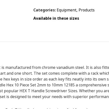
Categories:
Equipment
,
Products
Available in these sizes
s manufactured from chrome vanadium steel. It is also fitte
art and one short. The set comes complete with a rack which
 hex keys in size order as each key fits neatly into its own spac
dle Hex 10 Piece Set 2mm to 10mm 12185 a comprehensive set.
st popular HEX T Handle Screwdriver Sizes. Whether you are
s set is designed to meet your needs with superior performance