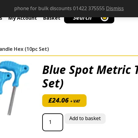
phone for bulk discounts 01422 375555
Dismiss
Search
s
My Account
Basket
andle Hex (10pc Set)
Blue Spot Metric 
Set)
£
24.06
+ VAT
Blue Spot Metric T Handle Hex (10pc Set)
Add to basket