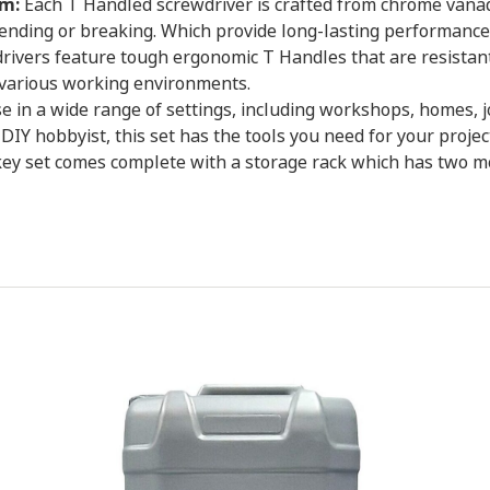
m:
Each T Handled screwdriver is crafted from chrome vanadi
ending or breaking. Which provide long-lasting performance
ivers feature tough ergonomic T Handles that are resistant
 various working environments.
se in a wide range of settings, including workshops, homes, 
DIY hobbyist, this set has the tools you need for your projec
y set comes complete with a storage rack which has two moun