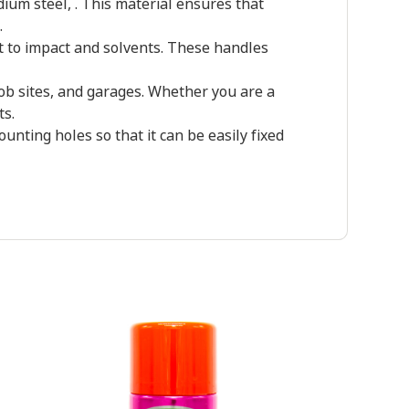
um steel, . This material ensures that
.
 to impact and solvents. These handles
job sites, and garages. Whether you are a
ts.
ting holes so that it can be easily fixed