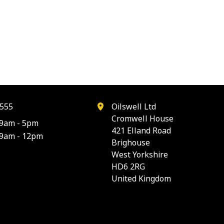
555
Oilswell Ltd
Cromwell House
9am - 5pm
421 Elland Road
9am - 12pm
Brighouse
West Yorkshire
HD6 2RG
United Kingdom