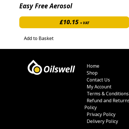
Easy Free Aerosol
£
10.15
+ VAT
Add to Basket
Home
Shop
Contact Us
My Account
Terms & Conditions
Refund and Return
Policy
Privacy Policy
Delivery Policy