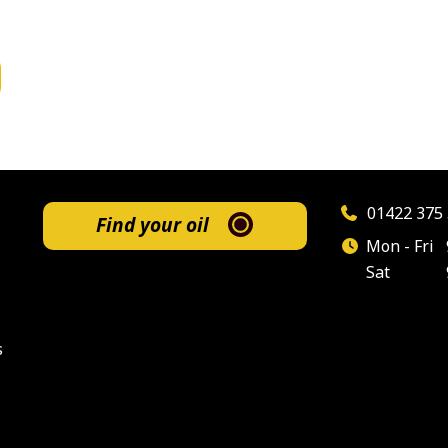
01422 375 
Find your oil
Mon - Fri
Sat
s