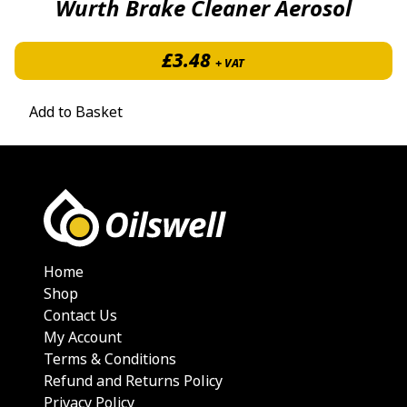
Wurth Brake Cleaner Aerosol
£
3.48
+ VAT
Add to Basket
Home
Shop
Contact Us
My Account
Terms & Conditions
Refund and Returns Policy
Privacy Policy