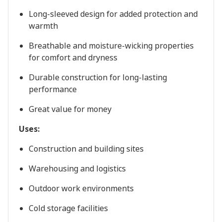
Long-sleeved design for added protection and
warmth
Breathable and moisture-wicking properties
for comfort and dryness
Durable construction for long-lasting
performance
Great value for money
Uses:
Construction and building sites
Warehousing and logistics
Outdoor work environments
Cold storage facilities