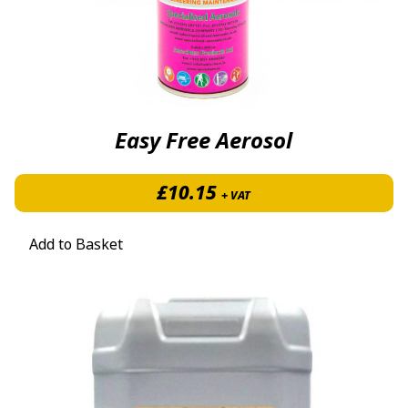
Easy Free Aerosol
£
10.15
+ VAT
Add to Basket