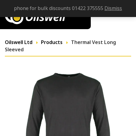
phone for bulk discounts 01422 375555
Dismiss
Oilswell Ltd
Products
Thermal Vest Long
Sleeved