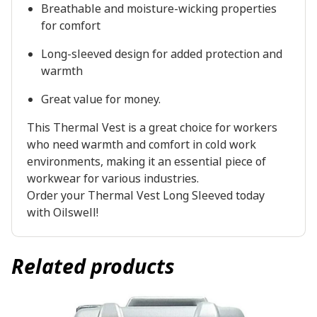
Breathable and moisture-wicking properties
for comfort
Long-sleeved design for added protection and
warmth
Great value for money.
This Thermal Vest is a great choice for workers
who need warmth and comfort in cold work
environments, making it an essential piece of
workwear for various industries.
Order your Thermal Vest Long Sleeved today
with Oilswell!
Related products