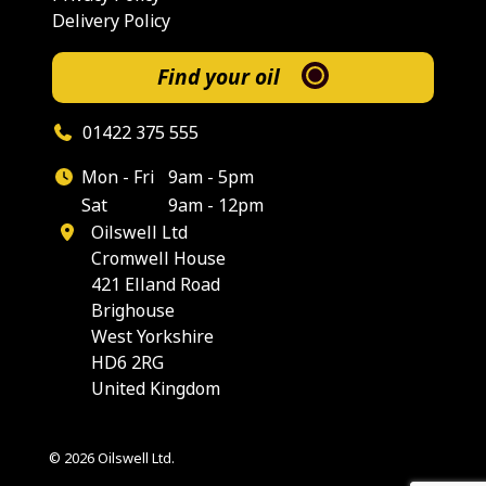
Delivery Policy
Find your oil
01422 375 555
Mon - Fri
9am - 5pm
Sat
9am - 12pm
Oilswell Ltd
Cromwell House
421 Elland Road
Brighouse
West Yorkshire
HD6 2RG
United Kingdom
© 2026 Oilswell Ltd.