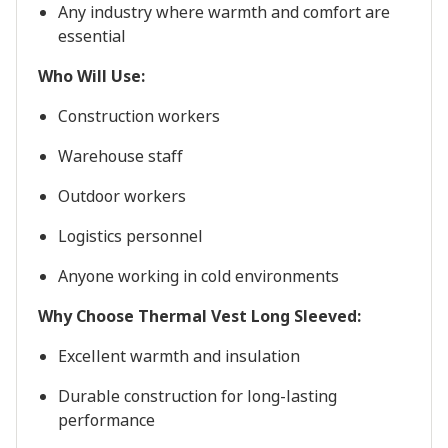
Any industry where warmth and comfort are
essential
Who Will Use:
Construction workers
Warehouse staff
Outdoor workers
Logistics personnel
Anyone working in cold environments
Why Choose Thermal Vest Long Sleeved:
Excellent warmth and insulation
Durable construction for long-lasting
performance