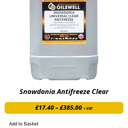
Snowdonia Antifreeze Clear
Price range: £1
£
17.40
–
£
385.00
+ VAT
Add to Basket