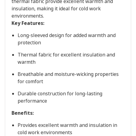
thermal fabric provide excellent warmth and
insulation, making it ideal for cold work
environments.
Key Features:
Long-sleeved design for added warmth and
protection
Thermal fabric for excellent insulation and
warmth
Breathable and moisture-wicking properties
for comfort
Durable construction for long-lasting
performance
Benefits:
Provides excellent warmth and insulation in
cold work environments