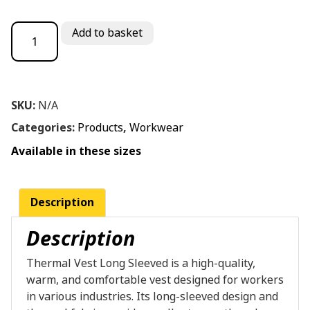
Thermal Vest Long Sleeved quantity
Add to basket
SKU:
N/A
Categories:
Products
,
Workwear
Available in these sizes
Description
Description
Thermal Vest Long Sleeved is a high-quality,
warm, and comfortable vest designed for workers
in various industries. Its long-sleeved design and