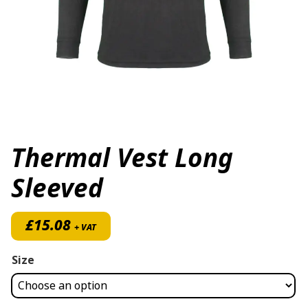
Thermal Vest Long
Sleeved
£
15.08
+ VAT
Size