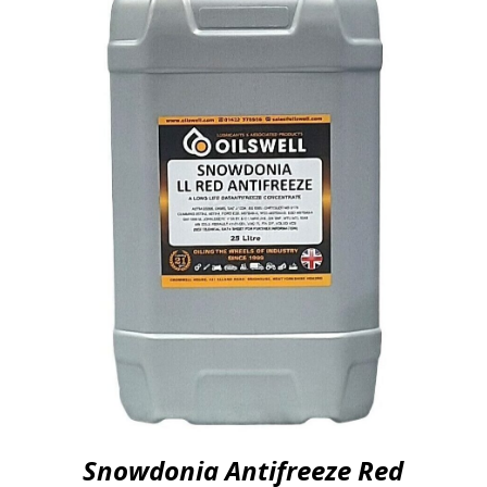
Snowdonia Antifreeze Red