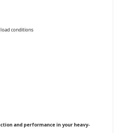
load conditions
ction and performance in your heavy-