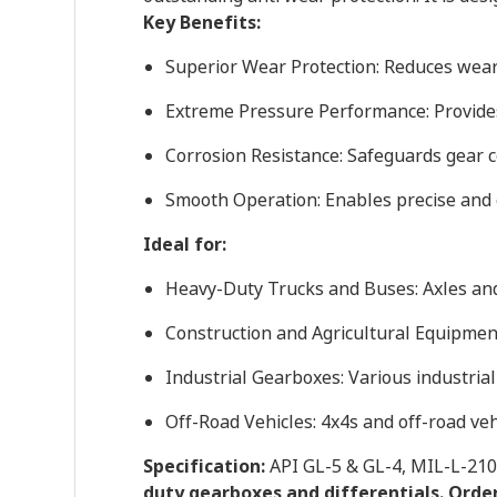
Key Benefits:
Superior Wear Protection: Reduces wea
Extreme Pressure Performance: Provides
Corrosion Resistance: Safeguards gear 
Smooth Operation: Enables precise and 
Ideal for:
Heavy-Duty Trucks and Buses: Axles and
Construction and Agricultural Equipment
Industrial Gearboxes: Various industrial
Off-Road Vehicles: 4x4s and off-road veh
Specification:
API GL-5 & GL-4, MIL-L-21
duty gearboxes and differentials. Orde