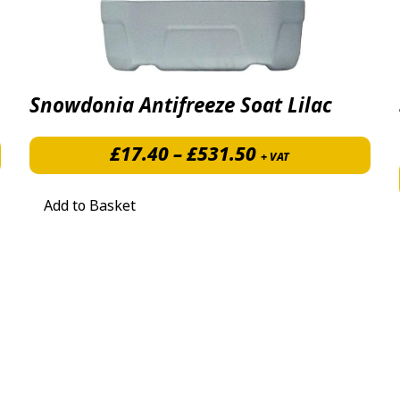
Snowdonia Antifreeze Soat Lilac
Price range: £1
£8.50 through £27.50
£
17.40
–
£
531.50
+ VAT
Add to Basket