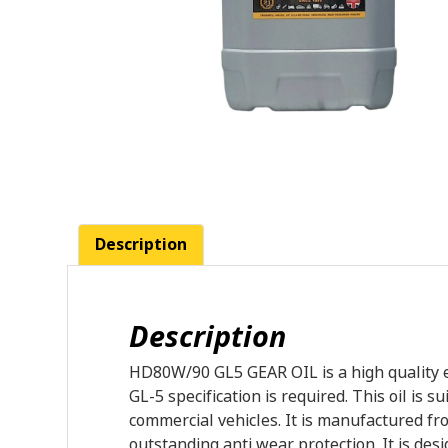
Description
Description
HD80W/90 GL5 GEAR OIL is a high quality e
GL-5 specification is required. This oil is
commercial vehicles. It is manufactured fro
outstanding anti wear protection. It is de