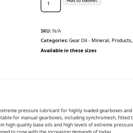
Add to basket
SKU:
N/A
Categories:
Gear Oil - Mineral
,
Products
Available in these sizes
xtreme pressure lubricant for highly loaded gearboxes and 
 suitable for manual gearboxes, including synchromesh, fitted 
m high quality base oils and high levels of extreme pressure
signed to cope with the increasing demands of today