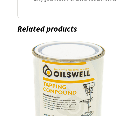
Related products