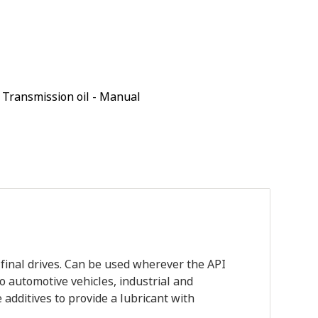
,
Transmission oil - Manual
final drives. Can be used wherever the API
to automotive vehicles, industrial and
 additives to provide a lubricant with