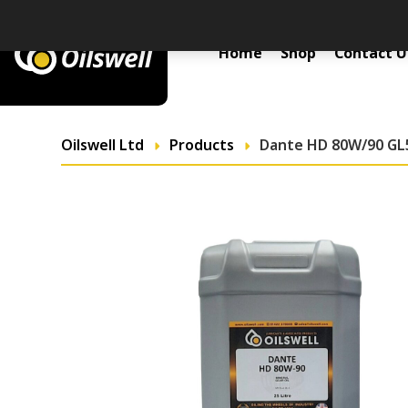
Primary Menu
Home
Shop
Contact U
Oilswell Ltd
Products
Dante HD 80W/90 GL5