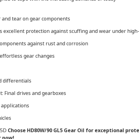
r and tear on gear components
 excellent protection against scuffing and wear under high-
components against rust and corrosion
effortless gear changes
 differentials
: Final drives and gearboxes
 applications
icles
05D
Choose HD80W/90 GL5 Gear Oil for exceptional prote
r now!