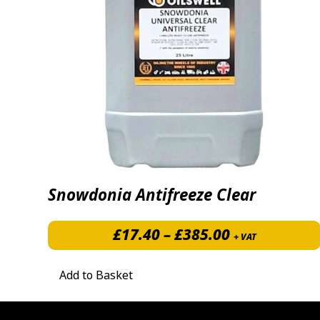
Snowdonia Antifreeze Clear
Price range:
£
17.40
–
£
385.00
+ VAT
Add to Basket