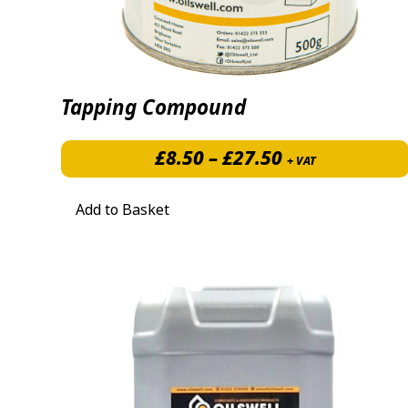
Tapping Compound
Price range: 
£
8.50
–
£
27.50
+ VAT
Add to Basket