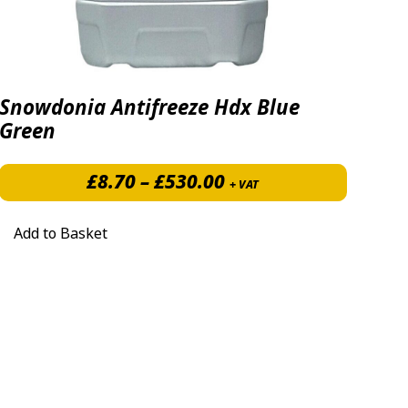
Snowdonia Antifreeze Hdx Blue
Green
7.40 through £531.50
Price range: £8.70 
£
8.70
–
£
530.00
+ VAT
Add to Basket