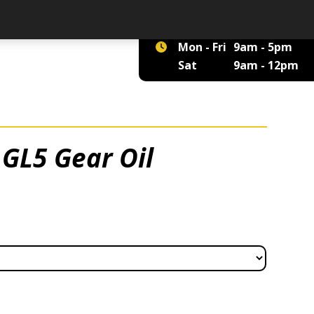
01422 375 555
Mon - Fri
9am - 5pm
Sat
9am - 12pm
GL5 Gear Oil
 £8.70 through £2,920.00