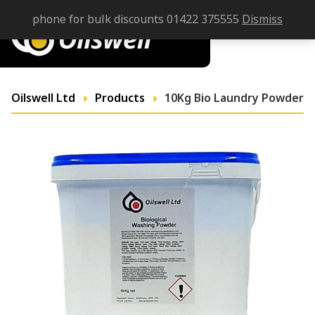
phone for bulk discounts 01422 375555
Dismiss
Oilswell Ltd
Products
10Kg Bio Laundry Powder