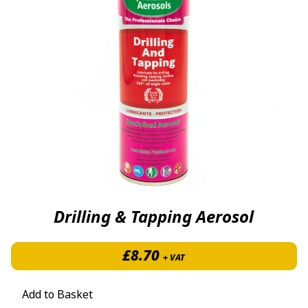
Drilling & Tapping Aerosol
£
8.70
+ VAT
Add to Basket