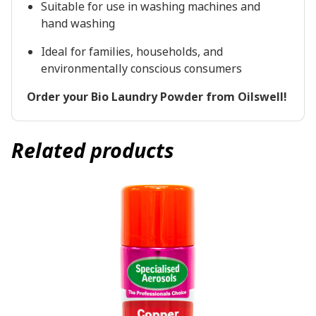
Suitable for use in washing machines and
hand washing
Ideal for families, households, and
environmentally conscious consumers
Order your Bio Laundry Powder from Oilswell!
Related products