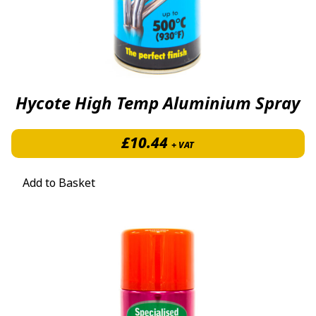
Hycote High Temp Aluminium Spray
£
10.44
+ VAT
Add to Basket