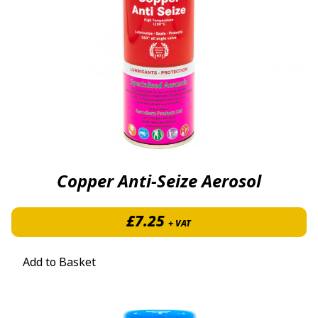
Copper Anti-Seize Aerosol
£
7.25
+ VAT
Add to Basket