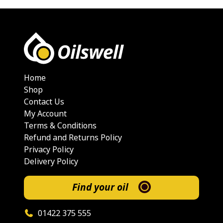
Home
Shop
Contact Us
My Account
Terms & Conditions
Refund and Returns Policy
Privacy Policy
Delivery Policy
Find your oil
01422 375 555