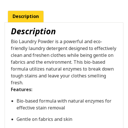
Description
Description
Bio Laundry Powder is a powerful and eco-
friendly laundry detergent designed to effectively
clean and freshen clothes while being gentle on
fabrics and the environment. This bio-based
formula utilizes natural enzymes to break down
tough stains and leave your clothes smelling
fresh.
Features:
Bio-based formula with natural enzymes for
effective stain removal
Gentle on fabrics and skin