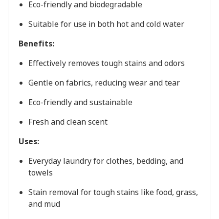
Eco-friendly and biodegradable
Suitable for use in both hot and cold water
Benefits:
Effectively removes tough stains and odors
Gentle on fabrics, reducing wear and tear
Eco-friendly and sustainable
Fresh and clean scent
Uses:
Everyday laundry for clothes, bedding, and
towels
Stain removal for tough stains like food, grass,
and mud