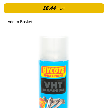
£
6.44
+ VAT
Add to Basket