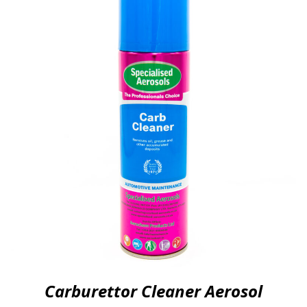
Carburettor Cleaner Aerosol