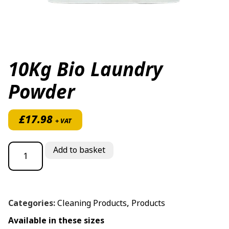
10Kg Bio Laundry
Powder
£
17.98
+ VAT
10Kg Bio Laundry Powder quantity
Add to basket
Categories:
Cleaning Products
,
Products
Available in these sizes