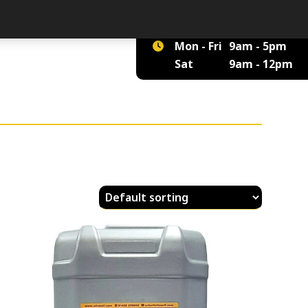
01422 375 555
Mon - Fri
9am - 5pm
Sat
9am - 12pm