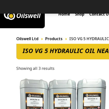
Primary Menu
Home
Shop
Contact U
Oilswell Ltd
Products
ISO VG 5 HYDRAULIC
ISO VG 5 HYDRAULIC OIL NE
Showing all 3 results