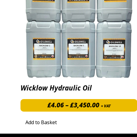
Wicklow Hydraulic Oil
Price range:
£
4.06
–
£
3,450.00
+ VAT
Add to Basket