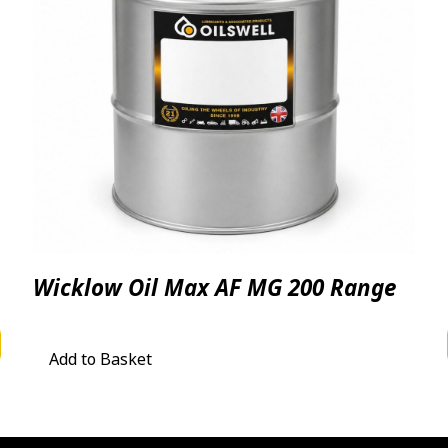
Wicklow Oil Max AF MG 200 Range
 £4.06 through £3,450.00
Add to Basket