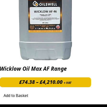
Wicklow Oil Max AF Range
Price range: £74.3
£
74.38
–
£
4,210.00
+ VAT
Add to Basket