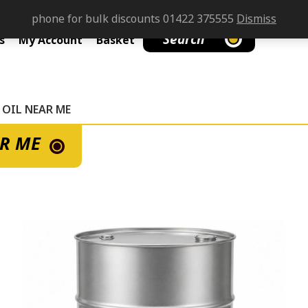
phone for bulk discounts 01422 375555
Dismiss
Search
s
My Account
Basket
 OIL NEAR ME
AR ME